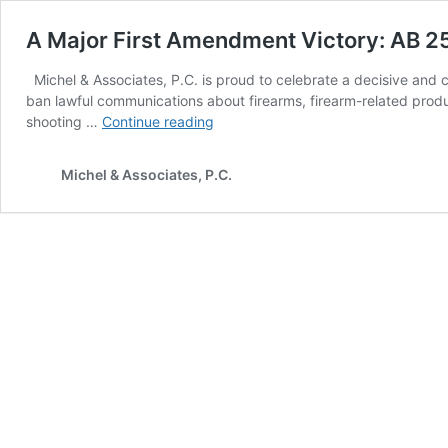
A Major First Amendment Victory: AB 2
Michel & Associates, P.C. is proud to celebrate a decisive and c
ban lawful communications about firearms, firearm-related produc
A
shooting …
Continue reading
Major
First
Michel & Associates, P.C.
Amendment
Victory:
AB
2571
Struck
Down
for
Good