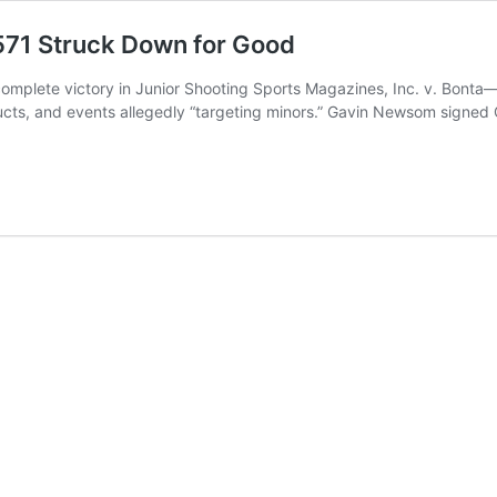
571 Struck Down for Good
omplete victory in Junior Shooting Sports Magazines, Inc. v. Bonta—a
ts, and events allegedly “targeting minors.” Gavin Newsom signed Cal