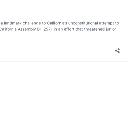
 landmark challenge to California’s unconstitutional attempt to
ifornia Assembly Bill 2571 in an effort that threatened junior