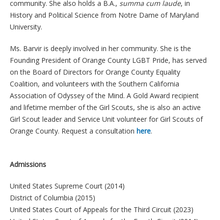
community. She also holds a B.A.,
summa cum laude
, in
History and Political Science from Notre Dame of Maryland
University.
Ms. Barvir is deeply involved in her community. She is the
Founding President of Orange County LGBT Pride, has served
on the Board of Directors for Orange County Equality
Coalition, and volunteers with the Southern California
Association of Odyssey of the Mind. A Gold Award recipient
and lifetime member of the Girl Scouts, she is also an active
Girl Scout leader and Service Unit volunteer for Girl Scouts of
Orange County. Request a consultation
here
.
Admissions
United States Supreme Court (2014)
District of Columbia (2015)
United States Court of Appeals for the Third Circuit (2023)