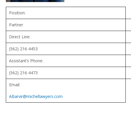
Position:
Partner
Direct Line:
(562) 216-4453
Assistant’s Phone:
(562) 216-4473
Email:
ABarvir@michellawyers.com