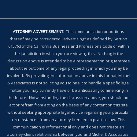
ATTORNEY ADVERTISEMENT:
This communication or portions
thereof may be considered "advertising" as defined by Section
6157(c) of the California Business and Professions Code or within
the jurisdiction in which you are viewing this. Nothing in the
discussion above is intended to be a representation or guarantee
about the outcome of any legal proceeding in which you may be
involved. By providing the information above in this format, Michel
& Associates is not soliciting you to hire it to handle a specific legal
matter you may currently have or be anticipating commencing in
the future. Notwithstanding the discussion above, you should not
act or refrain from acting on the basis of any content on this site
without seeking appropriate legal advice regarding your particular
circumstances from an attorney licensed to practice law. This
communication is informational only and does not create an
attorney-client relationship between you and Michel & Associates.