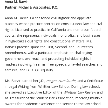
Anna M. Barvir
Partner, Michel & Associates, P.C.
Anna M. Barvir is a seasoned civil litigator and appellate
attorney whose practice centers on constitutional law and civil
rights. Licensed to practice in California and numerous federal
courts, she represents individuals, nonprofits, and businesses
in high-stakes civil rights and constitutional matters. Ms.
Barvir’s practice spans the First, Second, and Fourteenth
Amendments, with a particular emphasis on challenging
government overreach and protecting individual rights in
matters involving firearms, free speech, unlawful searches and
seizures, and LGBTQ+ equality.
Ms. Barvir earned her J.D.,
magna cum laude
, and a Certificate
in Legal Writing from Whittier Law School. During law school,
she served as Executive Editor of the
Whittier Law Review
and
as Treasurer of the Student Bar Association, receiving multiple
awards for academic excellence and service to the law school