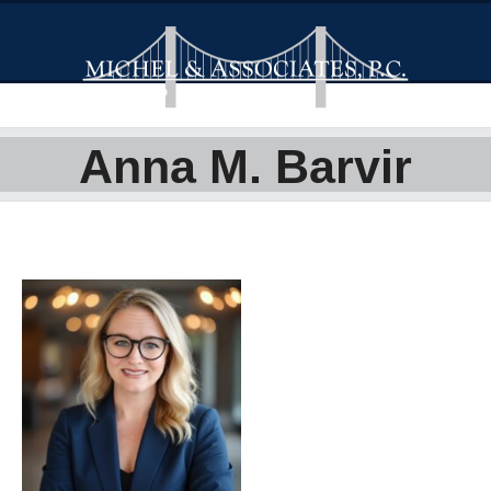
Anna M. Barvir