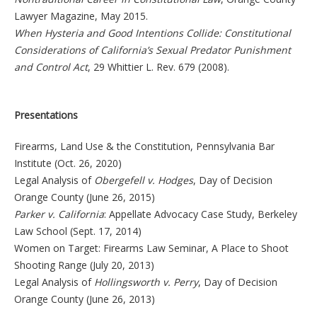
Lawyer Magazine, May 2015.
When Hysteria and Good Intentions Collide: Constitutional
Considerations of California’s Sexual Predator Punishment
and Control Act
, 29 Whittier L. Rev. 679 (2008).
Presentations
Firearms, Land Use & the Constitution, Pennsylvania Bar
Institute (Oct. 26, 2020)
Legal Analysis of
Obergefell v. Hodges
, Day of Decision
Orange County (June 26, 2015)
Parker v. California
: Appellate Advocacy Case Study, Berkeley
Law School (Sept. 17, 2014)
Women on Target: Firearms Law Seminar, A Place to Shoot
Shooting Range (July 20, 2013)
Legal Analysis of
Hollingsworth v. Perry
, Day of Decision
Orange County (June 26, 2013)