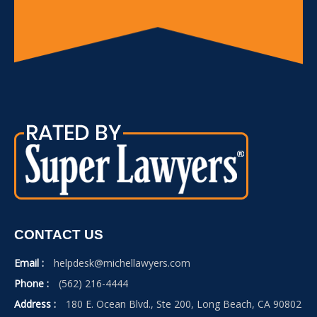
CONTACT US
Email :
helpdesk@michellawyers.com
Phone :
(562) 216-4444
Address :
180 E. Ocean Blvd., Ste 200, Long Beach, CA 90802