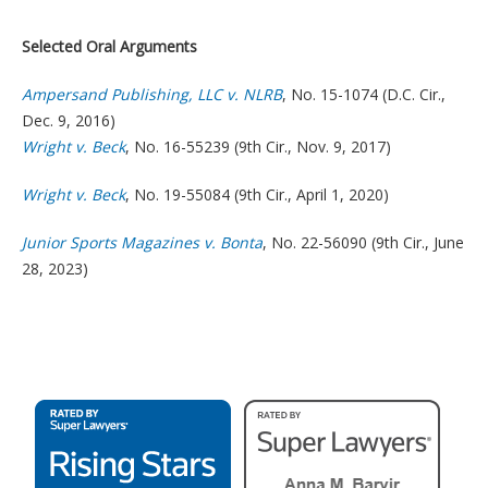
Selected Oral Arguments
Ampersand Publishing, LLC v. NLRB
, No. 15-1074 (D.C. Cir.,
Dec. 9, 2016)
Wright v. Beck
, No. 16-55239 (9th Cir., Nov. 9, 2017)
Wright v. Beck
, No. 19-55084 (9th Cir., April 1, 2020)
Junior Sports Magazines v. Bonta
, No. 22-56090 (9th Cir., June
28, 2023)