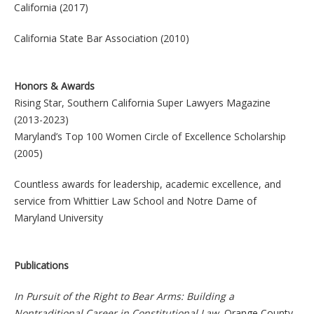
California (2017)
California State Bar Association (2010)
Honors & Awards
Rising Star, Southern California Super Lawyers Magazine
(2013-2023)
Maryland’s Top 100 Women Circle of Excellence Scholarship
(2005)
Countless awards for leadership, academic excellence, and
service from Whittier Law School and Notre Dame of
Maryland University
Publications
In Pursuit of the Right to Bear Arms: Building a
Nontraditional Career in Constitutional Law
, Orange County