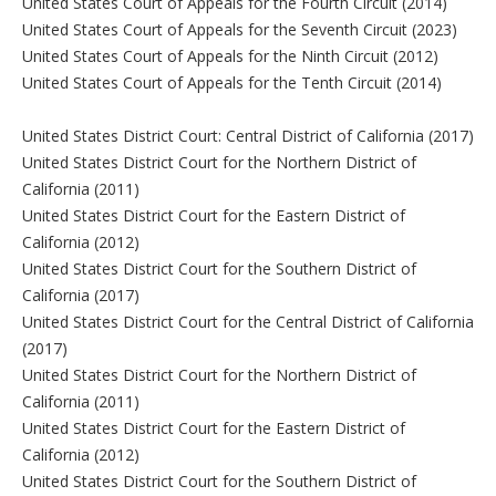
United States Court of Appeals for the Fourth Circuit (2014)
United States Court of Appeals for the Seventh Circuit (2023)
United States Court of Appeals for the Ninth Circuit (2012)
United States Court of Appeals for the Tenth Circuit (2014)
United States District Court: Central District of California (2017)
United States District Court for the Northern District of
California (2011)
United States District Court for the Eastern District of
California (2012)
United States District Court for the Southern District of
California (2017)
United States District Court for the Central District of California
(2017)
United States District Court for the Northern District of
California (2011)
United States District Court for the Eastern District of
California (2012)
United States District Court for the Southern District of