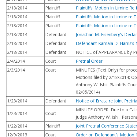
2/18/2014
Plaintiff
Plaintiffs’ Motion In Limine Re
2/18/2014
Plaintiff
Plaintiffs Motion in Limine re
2/18/2014
Plaintiff
Plaintiffs Motion in Limine r
2/18/2014
Defendant
Jonathan M. Eisenberg’s Declar
2/18/2014
Defendant
Defendant Kamala D. Harris’s 
2/18/2014
Defendant
NOTICE of APPEARANCE by Peter
2/4/2014
Court
Pretrial Order
2/3/2014
Court
MINUTES (Text Only) for proce
Motions filed by 2/18/2014; Op
Anthony W. Ishii. Plaintiffs C
02/05/2014)
1/23/2014
Defendant
Notice of Errata re Joint Pret
MINUTE ORDER: Due to a Calenda
1/23/2014
Court
Judge Anthony W. Ishii. Person
1/22/2014
Plaintiff
Joint Pretrial Conference Stat
12/9/2013
Court
Order on Defendant’s Motion