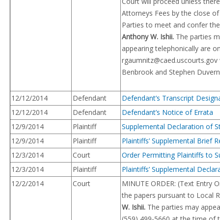
Court will proceed unless there
Attorneys Fees by the close of
Parties to meet and confer the
Anthony W. Ishii.
The parties ma
appearing telephonically are o
rgaumnitz@caed.uscourts.gov
Benbrook and Stephen Duvernay
12/12/2014
Defendant
Defendant’s Transcript Design
12/12/2014
Defendant
Defendant’s Notice of Errata
12/9/2014
Plaintiff
Supplemental Declaration of St
12/9/2014
Plaintiff
Plaintiffs’ Supplemental Brief
12/3/2014
Court
Order Permitting Plaintiffs to
12/3/2014
Plaintiff
Plaintiffs’ Supplemental Decla
12/2/2014
Court
MINUTE ORDER: (Text Entry On
the papers pursuant to Local R
W. Ishii.
The parties may appear t
(559) 499-5660 at the time of