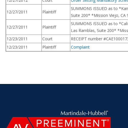
12/27/2012
Court
Order Setting Mandatory Sche
SUMMONS ISSUED as to *Kamala
12/27/2011
Plaintiff
Suite 200* *Mission Viejo, CA 9
SUMMONS ISSUED as to *Califo
12/27/2011
Plaintiff
Las Ramblas, Suite 200* *Missio
12/23/2011
Court
RECEIPT number #CAE100017341 $
12/23/2011
Plaintiff
Complaint