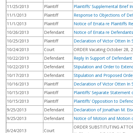
11/25/2013
Plaintiff
Plaintiffs’ Supplemental Brie
11/1/2013
Plaintiff
Response to Objections of Def
11/1/2013
Plaintiff
Notice of Errata re Plaintiffs 
10/26/2013
Defendant
Notice of Errata re Defendant
10/25/2013
Plaintiff
Declaration of Victor Otten In
10/24/2013
Court
ORDER Vacating October 28, 201
10/22/2013
Defendant
Reply In Support of Defendan
10/22/2013
Defendant
Stipulation and Order to Exte
10/17/2013
Defendant
Stipulation and Proposed Orde
10/16/2013
Plaintiff
Declaration of Victor Otten In
10/15/2013
Plaintiff
Plaintiffs’ Separate Statemen
10/15/2013
Plaintiff
Plaintiffs’ Opposition to Def
9/25/2013
Defendant
Declaration of Jonathan M. Ei
9/25/2013
Defendant
Notice of Motion and Motion o
ORDER SUBSTITUTING ATTORNEY.
6/24/2013
Court