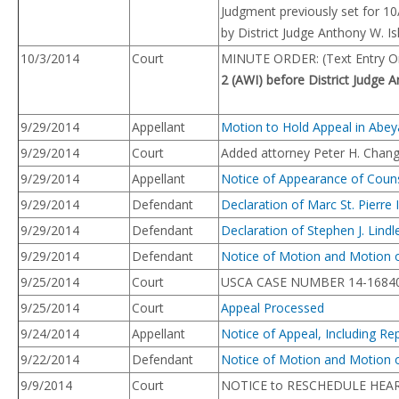
Judgment previously set for 1
by District Judge Anthony W. Is
10/3/2014
Court
MINUTE ORDER: (Text Entry On
2 (AWI) before District Judge A
9/29/2014
Appellant
Motion to Hold Appeal in Abey
9/29/2014
Court
Added attorney Peter H. Chang 
9/29/2014
Appellant
Notice of Appearance of Coun
9/29/2014
Defendant
Declaration of Marc St. Pierre
9/29/2014
Defendant
Declaration of Stephen J. Lind
9/29/2014
Defendant
Notice of Motion and Motion o
9/25/2014
Court
USCA CASE NUMBER 14-16840
9/25/2014
Court
Appeal Processed
9/24/2014
Appellant
Notice of Appeal, Including R
9/22/2014
Defendant
Notice of Motion and Motion 
9/9/2014
Court
NOTICE to RESCHEDULE HEA