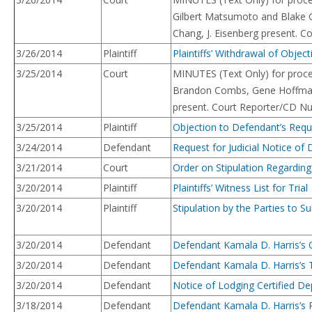
Gilbert Matsumoto and Blake Gr
Chang, J. Eisenberg present. 
3/26/2014
Plaintiff
Plaintiffs’ Withdrawal of Obje
3/25/2014
Court
MINUTES (Text Only) for procee
Brandon Combs, Gene Hoffman sw
present. Court Reporter/CD Nu
3/25/2014
Plaintiff
Objection to Defendant’s Reque
3/24/2014
Defendant
Request for Judicial Notice of
3/21/2014
Court
Order on Stipulation Regarding
3/20/2014
Plaintiff
Plaintiffs’ Witness List for Trial
3/20/2014
Plaintiff
Stipulation by the Parties to 
3/20/2014
Defendant
Defendant Kamala D. Harris’s O
3/20/2014
Defendant
Defendant Kamala D. Harris’s T
3/20/2014
Defendant
Notice of Lodging Certified De
3/18/2014
Defendant
Defendant Kamala D. Harris’s Re