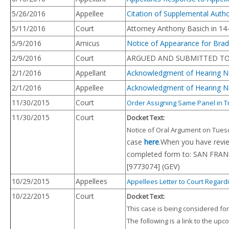
5/26/2016
Appellee
Citation of Supplemental Auth
5/11/2016
Court
Attorney Anthony Basich in 14
5/9/2016
Amicus
Notice of Appearance for Brad
2/9/2016
Court
ARGUED AND SUBMITTED TO 
2/1/2016
Appellant
Acknowledgment of Hearing No
2/1/2016
Appellee
Acknowledgment of Hearing No
11/30/2015
Court
Order Assigning Same Panel in 
11/30/2015
Court
Docket Text:
Notice of Oral Argument on Tuesda
case
here
.When you have revi
completed form to: SAN FRAN
[9773074] (GEV)
10/29/2015
Appellees
Appellees Letter to Court Regardi
10/22/2015
Court
Docket Text:
This case is being considered fo
The following is a link to the up