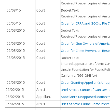
Received 7 paper copies of Amicus
06/08/15
Court
Docket Text:
Received 7 paper copies of Amicus
06/05/15
Court
Order for CRPA and GOC to File 7
06/03/2015
Court
Docket Text:
Received 7 paper copies of Amicu
06/03/2015
Court
Order for Gun Owners of America, 
06/03/2015
Court
Order for Crime Prevention Resea
06/03/2015
Court
Docket Text:
Entered appearance of Amici Cur
Lincoln Foundation for Public Pol
California. [9561024] (LA)
06/03/2015
Court
Order Granting Appellant’s Unopp
06/02/2015
Amici
Brief Amicus Curiae of Gun Owne
06/02/2015
Appellant
Appellant’s Unopposed Motion to 
06/02/2015
Amici
Brief of Amici Curiae Crime Preve