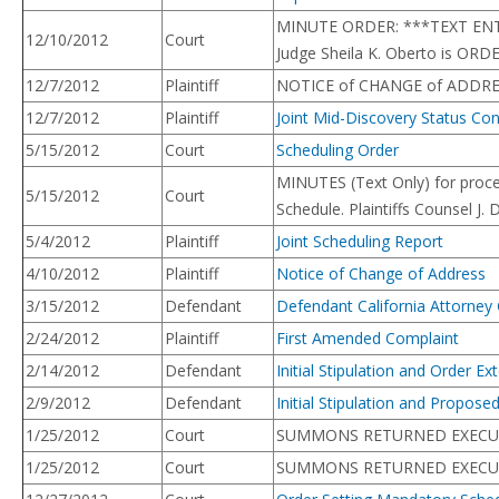
MINUTE ORDER: ***TEXT ENTRY 
12/10/2012
Court
Judge Sheila K. Oberto is ORD
12/7/2012
Plaintiff
NOTICE of CHANGE of ADDRESS
12/7/2012
Plaintiff
Joint Mid-Discovery Status Co
5/15/2012
Court
Scheduling Order
MINUTES (Text Only) for proc
5/15/2012
Court
Schedule. Plaintiffs Counsel J
5/4/2012
Plaintiff
Joint Scheduling Report
4/10/2012
Plaintiff
Notice of Change of Address
3/15/2012
Defendant
Defendant California Attorney
2/24/2012
Plaintiff
First Amended Complaint
2/14/2012
Defendant
Initial Stipulation and Order 
2/9/2012
Defendant
Initial Stipulation and Propos
1/25/2012
Court
SUMMONS RETURNED EXECUTED: C
1/25/2012
Court
SUMMONS RETURNED EXECUTED: 