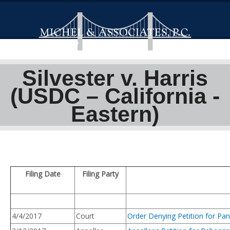
Silvester v. Harris
(USDC – California -
Eastern)
Filing Date
Filing Party
4/4/2017
Court
Order Denying Petition for Pan