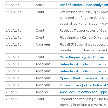
4/1/2015
Amici
Brief of Amicus Curiae Brady Cen
3/31/2015
Court
Streamlined request [27] by Appe
Amended briefing schedule: Appe
optional reply brief is due 14 da
3/30/2015
Court
Received 7 paper copies of Openi
3/30/2015
Court
Filed Appellant Kamala D. Harris 
3/30/2015
Appellees
Filed (ECF) Streamlined request 
Foundation, Inc.. New requested d
3/26/2015
Court
Order Requesting Hard Copies of
3/25/2015
Appellant
Defendant-Appellant’s Excerpts 
3/25/2015
Appellant
Defendant-Appellant’s Excerpts 
3/25/2015
Appellant
Opening Brief of Defendant-Appe
3/25/2015
Appellant
Motion to Take Judicial Notice o
2/3/2015
Appellee
Appellees Objection and Opposi
2/3/2015
Court
Streamlined request [21] by Ap
opening brief due 03/25/2015.