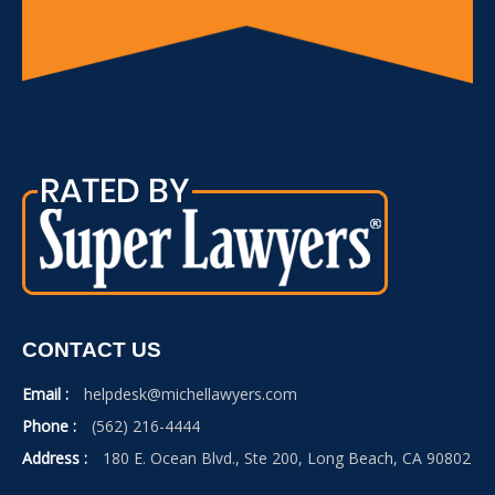
CONTACT US
Email :
helpdesk@michellawyers.com
Phone :
(562) 216-4444
Address :
180 E. Ocean Blvd., Ste 200, Long Beach, CA 90802