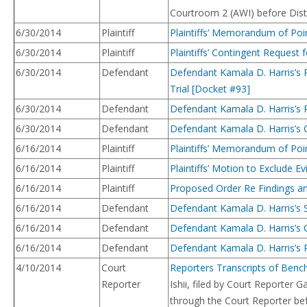
Courtroom 2 (AWI) before Distri
6/30/2014
Plaintiff
Plaintiffs’ Memorandum of Poi
6/30/2014
Plaintiff
Plaintiffs’ Contingent Request 
6/30/2014
Defendant
Defendant Kamala D. Harris’s 
Trial [Docket #93]
6/30/2014
Defendant
Defendant Kamala D. Harris’s R
6/30/2014
Defendant
Defendant Kamala D. Harris’s O
6/16/2014
Plaintiff
Plaintiffs’ Memorandum of Poin
6/16/2014
Plaintiff
Plaintiffs’ Motion to Exclude 
6/16/2014
Plaintiff
Proposed Order Re Findings and
6/16/2014
Defendant
Defendant Kamala D. Harris’s 
6/16/2014
Defendant
Defendant Kamala D. Harris’s 
6/16/2014
Defendant
Defendant Kamala D. Harris’s 
4/10/2014
Court
Reporters Transcripts of Benc
Reporter
Ishii, filed by Court Reporte
through the Court Reporter bef