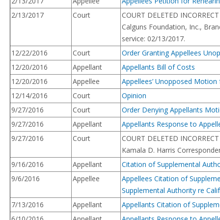
2/13/2017
Appellee
Appellees Petition for Reheari
2/13/2017
Court
COURT DELETED INCORRECT ENTRY.
Calguns Foundation, Inc., Bra
service: 02/13/2017.
12/22/2016
Court
Order Granting Appellees Unop
12/20/2016
Appellant
Appellants Bill of Costs
12/20/2016
Appellee
Appellees’ Unopposed Motion fo
12/14/2016
Court
Opinion
9/27/2016
Court
Order Denying Appellants Motio
9/27/2016
Appellant
Appellants Response to Appelle
9/27/2016
Court
COURT DELETED INCORRECT ENTRY.
Kamala D. Harris Correspondenc
9/16/2016
Appellant
Citation of Supplemental Autho
9/6/2016
Appellee
Appellees Citation of Suppleme
Supplemental Authority re Cali
7/13/2016
Appellant
Appellants Citation of Supplem
6/10/2016
Appellant
Appellants Response to Appell