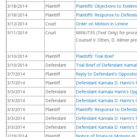
3/18/2014
Plaintiff
Plaintiffs’ Objections to Eviden
3/18/2014
Plaintiff
Plaintiffs’ Response to Defendan
3/12/2014
Court
Order on Motion in Limine
3/11/2014
Court
MINUTES (Text Only) for procee
Counsel V. Otten, D. Kilmer pr
3/10/2014
Plaintiff
Plaintiffs’ Trial Brief
3/10/2014
Defendant
Trial Brief of Defendant Kamal
3/7/2014
Plaintiff
Reply to Defendant’s Oppositio
3/7/2014
Plaintiff
Defendant Kamala D. Harris’s R
3/3/2014
Defendant
Defendant Kamala Harris’s Oppo
3/3/2014
Defendant
Defendant Kamala D. Harris’s O
3/3/2014
Plaintiff
Plaintiffs’ Response to Defend
3/3/2014
Defendant
Defendant Kamala D. Harris’s R
3/3/2014
Defendant
Defendant Kamala D. Harris’s 
2/19/2014
Plaintiff
Notice of Errata re Motions in