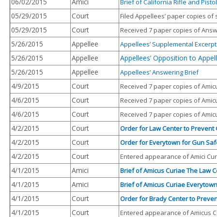
06/02/2015
Amici
Brief of California Rifle and Pis
05/29/2015
Court
Filed Appellees’ paper copies of
05/29/2015
Court
Received 7 paper copies of Answe
5/26/2015
Appellee
Appellees’ Supplemental Excerpt
5/26/2015
Appellee
Appellees’ Opposition to Appell
5/26/2015
Appellee
Appellees’ Answering
Brief
4/9/2015
Court
Received 7 paper copies of Amicu
4/6/2015
Court
Received 7 paper copies of Amicu
4/6/2015
Court
Received 7 paper copies of Amicu
4/2/2015
Court
Order for Law Center to Prevent G
4/2/2015
Court
Order for Everytown for Gun Safet
4/2/2015
Court
Entered appearance of Amici Curi
4/1/2015
Amici
Brief of Amicus Curiae The Law C
4/1/2015
Amici
Brief of Amicus Curiae Everytown
4/1/2015
Court
Order for Brady Center to Prevent
4/1/2015
Court
Entered appearance of Amicus Cur