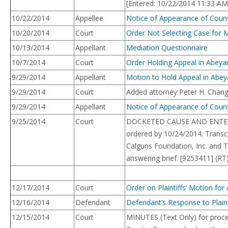
[Entered: 10/22/2014 11:33 AM
10/22/2014
Appellee
Notice of Appearance of Counse
10/20/2014
Court
Order Not Selecting Case for 
10/13/2014
Appellant
Mediation Questionnaire
10/7/2014
Court
Order Holding Appeal in Abeya
9/29/2014
Appellant
Motion to Hold Appeal in Abey
9/29/2014
Court
Added attorney Peter H. Chang
9/29/2014
Appellant
Notice of Appearance of Couns
9/25/2014
Court
DOCKETED CAUSE AND ENTERED 
ordered by 10/24/2014. Transcr
Calguns Foundation, Inc. and T
answering brief. [9253411] (RT
12/17/2014
Court
Order on Plaintiffs’ Motion for
12/16/2014
Defendant
Defendant’s Response to Plaint
12/15/2014
Court
MINUTES (Text Only) for proce