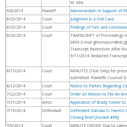
W. Ishii.
9/8/2014
Plaintiff
Memorandum In Support of Plai
8/25/2014
Court
Judgment in a Civil Case
8/25/2014
Court
Findings of Fact and Conclusi
8/20/2014
Court
TRANSCRIPT of Proceedings he
0609 E-mail
gthomascrr@sbcgl
Transcript Restriction. After 
9/11/2014. Redacted Transcript
8/15/2014
Court
MINUTES (Text Only) for proce
submitted. Plaintiffs Counsel 
8/12/2014
Court
Notice to Parties Regarding C
7/22/2014
Court
Order on Motion to File An Ami
7/21/2014
Amici
Application of Brady Center to
7/15/2014
Defendant
Defendant Kamala D. Harris’s 
Closing Brief [Docket #98]
7/9/2014
Court
MINUTE ORDER: Due to calendar