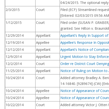
04/24/2015. The optional reply 
2/3/2015
Court
Filed (ECF) Streamlined reques
[Entered: 02/03/2015 09:56 AM
1/12/2015
Court
Filed order (SUSAN P. GRABER
granted. See Hilton v. Braunski
12/29/2014
Appellant
Appellant’s Reply In Support 
12/19/2014
Appellee
Appellee’s Response In Opposi
12/12/2014
Appellant
Appellant’s Notice of Complianc
12/9/2014
Appellant
Urgent Motion to Stay Enforcem
12/2/2014
Court
Order re District Court Denyi
11/25/2014
Appellant
Notice of Ruling on Motion to
10/24/2014
Court
Added attorney Bradley A. Ben
14-16840. [9289674] (CW) [Ent
10/24/2014
Appellee
Notice of Appearance of Couns
10/24/2014
Appellee
Notice of Appearance of Couns
10/22/2014
Court
Added attorney Victor J. Otte