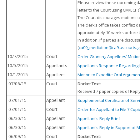
Please review these upcoming 
letter to the Court using CM/ECF (
The Court discourages motions to
The clerk’s office takes conflict
approximately 10 weeks before t
In addition, if parties are discu
(
ca09_mediation@ca9.uscourts.g
10/7/2015
Court
Order Granting Appellees’ Motion
10/5/2015
Appellants
Appellants Response Regarding 
10/1/2015
Appellees
Motion to Expedite Oral Argumen
07/06/15
Court
Docket Text:
Received 7 paper copies of Reply 
07/01/15
Appellant
Supplemental Certificate of Servi
07/01/15
Court
Order for Appellant to File 7 Copi
06/30/15
Appellant
Appellant’s Reply Brief
06/30/15
Appellant
Appellant’s Reply in Support of M
06/09/15
Court
Docket Text: