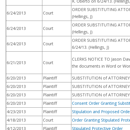
K. Oberto on 6/24/13. (Hellings,
ORDER SUBSTITUTING ATTORNEY. 
6/24/2013
Court
(Hellings, J)
ORDER SUBSTITUTING ATTORNEY.
6/24/2013
Court
(Hellings, J)
ORDER SUBSTITUTING ATTORNEY. 
6/24/2013
Court
6/24/13. (Hellings, J)
CLERKS NOTICE TO Jason Davis
6/21/2013
Court
the documents in Word or Wor
6/20/2013
Plaintiff
SUBSTITUTION of ATTORNEY –
6/20/2013
Plaintiff
SUBSTITUTION of ATTORNEY – P
6/20/2013
Plaintiff
SUBSTITUTION of ATTORNEY – 
6/20/2013
Plaintiff
Consent Order Granting Substitu
4/23/2013
Plaintiff
Stipulation and Proposed Order
4/18/2013
Court
Order Granting Stipulated Prot
4/12/2013
Plaintiff
Stipulated Protective Order