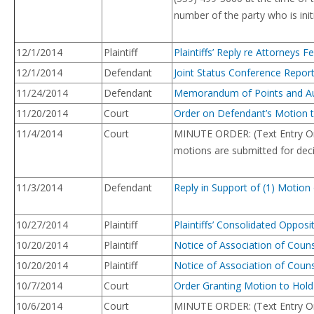
number of the party who is init
12/1/2014
Plaintiff
Plaintiffs’ Reply re Attorneys 
12/1/2014
Defendant
Joint Status Conference Repor
11/24/2014
Defendant
Memorandum of Points and Autho
11/20/2014
Court
Order on Defendant’s Motion t
11/4/2014
Court
MINUTE ORDER: (Text Entry On
motions are submitted for deci
11/3/2014
Defendant
Reply in Support of (1) Motio
10/27/2014
Plaintiff
Plaintiffs’ Consolidated Oppo
10/20/2014
Plaintiff
Notice of Association of Coun
10/20/2014
Plaintiff
Notice of Association of Coun
10/7/2014
Court
Order Granting Motion to Hold
10/6/2014
Court
MINUTE ORDER: (Text Entry Onl