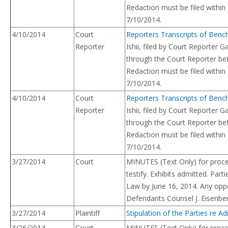
Redaction must be filed within
7/10/2014.
4/10/2014
Court
Reporters Transcripts of Benc
Reporter
Ishii, filed by Court Reporte
through the Court Reporter bef
Redaction must be filed within
7/10/2014.
4/10/2014
Court
Reporters Transcripts of Benc
Reporter
Ishii, filed by Court Reporte
through the Court Reporter bef
Redaction must be filed within
7/10/2014.
3/27/2014
Court
MINUTES (Text Only) for proce
testify. Exhibits admitted. Par
Law by June 16, 2014. Any oppos
Defendants Counsel J. Eisenbe
3/27/2014
Plaintiff
Stipulation of the Parties re Ad
3/26/2014
Court
MINUTES (Text Only) for proce