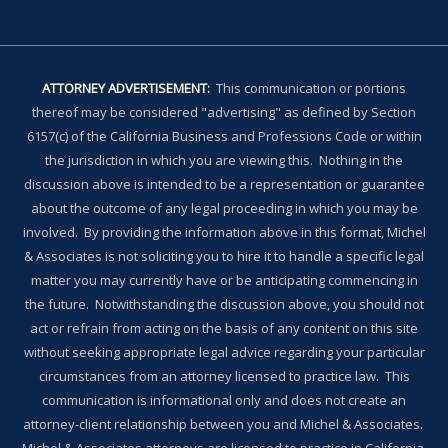
ATTORNEY ADVERTISEMENT:
This communication or portions
thereof may be considered "advertising" as defined by Section
6157(c) of the California Business and Professions Code or within
the jurisdiction in which you are viewing this. Nothing in the
discussion above is intended to be a representation or guarantee
about the outcome of any legal proceeding in which you may be
involved. By providing the information above in this format, Michel
& Associates is not soliciting you to hire it to handle a specific legal
matter you may currently have or be anticipating commencing in
the future. Notwithstanding the discussion above, you should not
act or refrain from acting on the basis of any content on this site
without seeking appropriate legal advice regarding your particular
circumstances from an attorney licensed to practice law. This
communication is informational only and does not create an
attorney-client relationship between you and Michel & Associates.
Michel & Associates attorneys are licensed to practice in California,