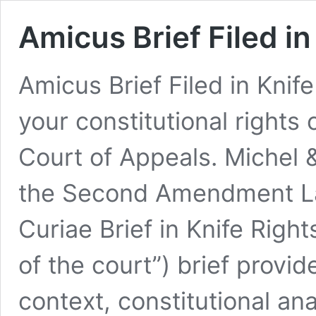
Amicus Brief Filed in
Amicus Brief Filed in Knife
your constitutional rights 
Court of Appeals. Michel &
the Second Amendment La
Curiae Brief in Knife Right
of the court”) brief provid
context, constitutional ana