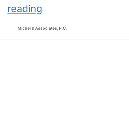
Amicus
reading
Brief
Filed
in
Michel & Associates, P.C.
Knife
Rights
v.
Bonta