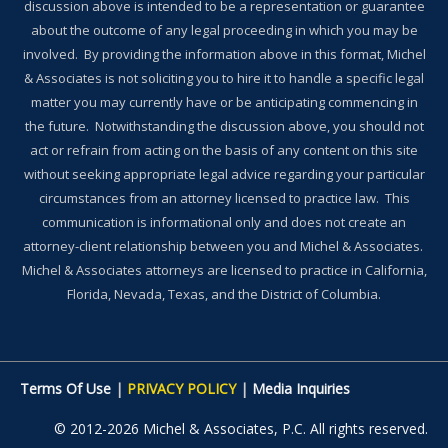
discussion above is intended to be a representation or guarantee
about the outcome of any legal proceeding in which you may be
involved. By providing the information above in this format, Michel
& Associates is not soliciting you to hire it to handle a specific legal
matter you may currently have or be anticipating commencing in
the future. Notwithstanding the discussion above, you should not
act or refrain from acting on the basis of any content on this site
without seeking appropriate legal advice regarding your particular
circumstances from an attorney licensed to practice law. This
communication is informational only and does not create an
attorney-client relationship between you and Michel & Associates.
Michel & Associates attorneys are licensed to practice in California,
Florida, Nevada, Texas, and the District of Columbia.
Terms Of Use
|
PRIVACY POLICY
|
Media Inquiries
© 2012-2026 Michel & Associates, P.C. All rights reserved.