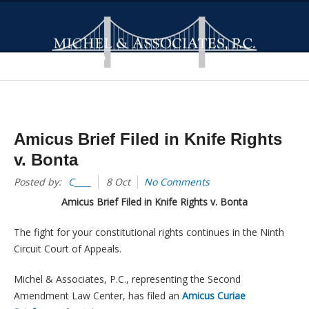
Amicus Brief Filed in Knife Rights
v. Bonta
Posted by:
C____
8 Oct
No Comments
Amicus Brief Filed in Knife Rights v. Bonta
The fight for your constitutional rights continues in the Ninth
Circuit Court of Appeals.
Michel & Associates, P.C., representing the Second
Amendment Law Center, has filed an
Amicus Curiae