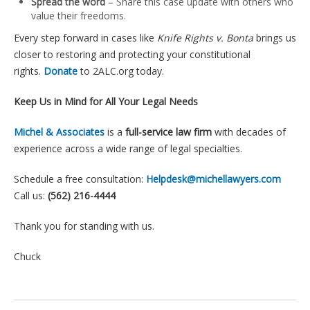
Spread the word
– Share this case update with others who
value their freedoms.
Every step forward in cases like
Knife Rights v. Bonta
brings us
closer to restoring and protecting your constitutional
rights.
Donate
to 2ALC.org today.
Keep Us in Mind for All Your Legal Needs
Michel & Associates
is a
full-service law firm
with decades of
experience across a wide range of legal specialties.
Schedule a free consultation:
Helpdesk@michellawyers.com
Call us:
(562) 216-4444
Thank you for standing with us.
Chuck