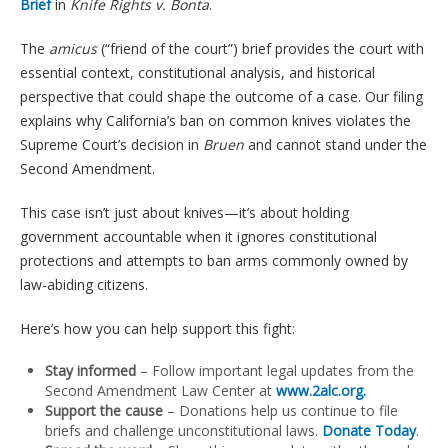
Brief
in
Knife Rights v. Bonta
.
The
amicus
(“friend of the court”) brief provides the court with
essential context, constitutional analysis, and historical
perspective that could shape the outcome of a case. Our filing
explains why California’s ban on common knives violates the
Supreme Court’s decision in
Bruen
and cannot stand under the
Second Amendment.
This case isn’t just about knives—it’s about holding
government accountable when it ignores constitutional
protections and attempts to ban arms commonly owned by
law-abiding citizens.
Here’s how you can help support this fight:
Stay informed
– Follow important legal updates from the
Second Amendment Law Center at
www.2alc.org
.
Support the cause
– Donations help us continue to file
briefs and challenge unconstitutional laws.
Donate Today
.