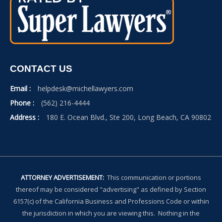
CONTACT US
Email :
helpdesk@michellawyers.com
Phone :
(562) 216-4444
Address :
180 E. Ocean Blvd., Ste 200, Long Beach, CA 90802
ATTORNEY ADVERTISEMENT:
This communication or portions
thereof may be considered "advertising" as defined by Section
6157(c) of the California Business and Professions Code or within
the jurisdiction in which you are viewing this. Nothing in the