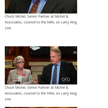
Chuck Michel, Senior Partner at Michel &
Associates, counsel to the NRA, on Larry King
Live
Chuck Michel, Senior Partner at Michel &
Associates, counsel to the NRA, on Larry King
Live