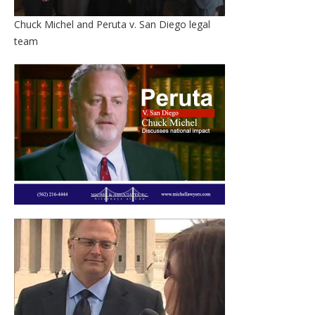
Chuck Michel and Peruta v. San Diego legal
team