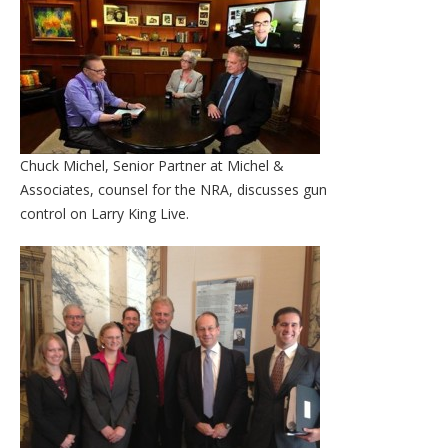
Chuck Michel, Senior Partner at Michel &
Associates, counsel for the NRA, discusses gun
control on Larry King Live.