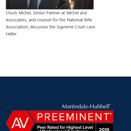
Chuck Michel, Senior Partner at Michel and
Associates, and counsel for the National Rifle
Association, discusses the Supreme Court case
Heller.