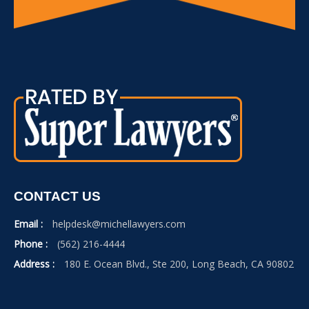
CONTACT US
Email :
helpdesk@michellawyers.com
Phone :
(562) 216-4444
Address :
180 E. Ocean Blvd., Ste 200, Long Beach, CA 90802