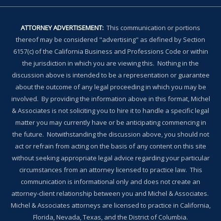
ATTORNEY ADVERTISEMENT:
This communication or portions
thereof may be considered "advertising" as defined by Section
6157(c) of the California Business and Professions Code or within
the jurisdiction in which you are viewing this. Nothing in the
discussion above is intended to be a representation or guarantee
about the outcome of any legal proceeding in which you may be
involved. By providing the information above in this format, Michel
& Associates is not soliciting you to hire it to handle a specific legal
matter you may currently have or be anticipating commencing in
the future. Notwithstanding the discussion above, you should not
act or refrain from acting on the basis of any content on this site
without seeking appropriate legal advice regarding your particular
circumstances from an attorney licensed to practice law. This
communication is informational only and does not create an
attorney-client relationship between you and Michel & Associates.
Michel & Associates attorneys are licensed to practice in California,
Florida, Nevada, Texas, and the District of Columbia.