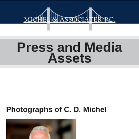
Press and Media
Assets
Photographs of C. D. Michel