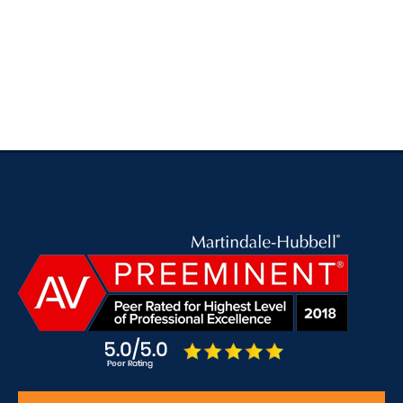
SELECTED IN 2011