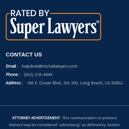
CONTACT US
Email :
helpdesk@michellawyers.com
Phone :
(562) 216-4444
Address :
180 E. Ocean Blvd., Ste 200, Long Beach, CA 90802
ATTORNEY ADVERTISEMENT:
This communication or portions
thereof may be considered "advertising" as defined by Section