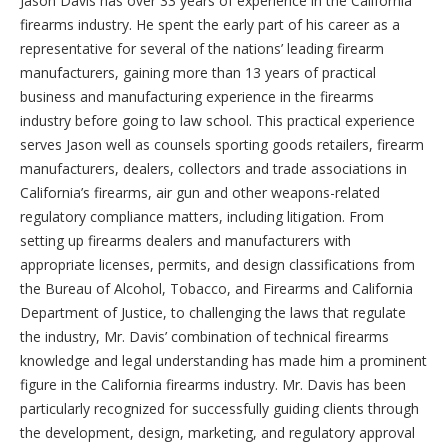
Jason Davis has over 33 years of experience in the California
firearms industry. He spent the early part of his career as a
representative for several of the nations’ leading firearm
manufacturers, gaining more than 13 years of practical
business and manufacturing experience in the firearms
industry before going to law school. This practical experience
serves Jason well as counsels sporting goods retailers, firearm
manufacturers, dealers, collectors and trade associations in
California’s firearms, air gun and other weapons-related
regulatory compliance matters, including litigation. From
setting up firearms dealers and manufacturers with
appropriate licenses, permits, and design classifications from
the Bureau of Alcohol, Tobacco, and Firearms and California
Department of Justice, to challenging the laws that regulate
the industry, Mr. Davis’ combination of technical firearms
knowledge and legal understanding has made him a prominent
figure in the California firearms industry. Mr. Davis has been
particularly recognized for successfully guiding clients through
the development, design, marketing, and regulatory approval