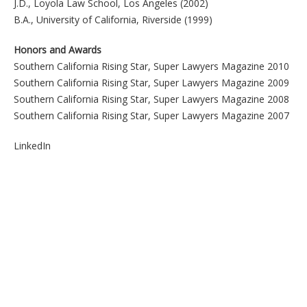
J.D., Loyola Law School, Los Angeles (2002)
B.A., University of California, Riverside (1999)
Honors and Awards
Southern California Rising Star, Super Lawyers Magazine 2010
Southern California Rising Star, Super Lawyers Magazine 2009
Southern California Rising Star, Super Lawyers Magazine 2008
Southern California Rising Star, Super Lawyers Magazine 2007
LinkedIn