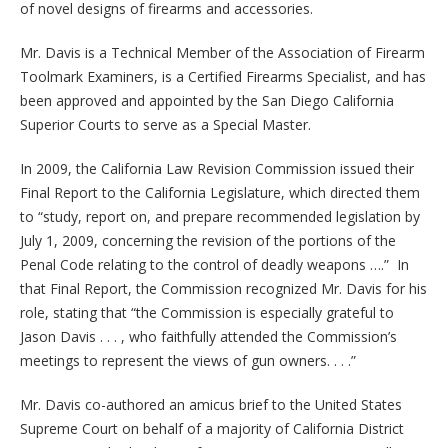
of novel designs of firearms and accessories.
Mr. Davis is a Technical Member of the Association of Firearm
Toolmark Examiners, is a Certified Firearms Specialist, and has
been approved and appointed by the San Diego California
Superior Courts to serve as a Special Master.
In 2009, the California Law Revision Commission issued their
Final Report to the California Legislature, which directed them
to “study, report on, and prepare recommended legislation by
July 1, 2009, concerning the revision of the portions of the
Penal Code relating to the control of deadly weapons ….” In
that Final Report, the Commission recognized Mr. Davis for his
role, stating that “the Commission is especially grateful to
Jason Davis . . . , who faithfully attended the Commission’s
meetings to represent the views of gun owners. . . .”
Mr. Davis co-authored an amicus brief to the United States
Supreme Court on behalf of a majority of California District