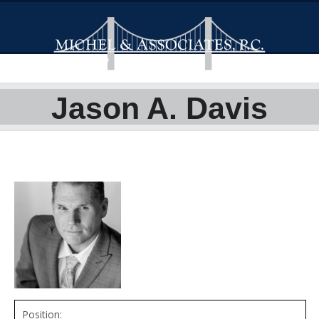
Jason A. Davis
Position: