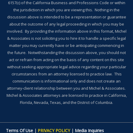
6157(c) of the California Business and Professions Code or within
the jurisdiction in which you are viewing this. Nothing in the
discussion above is intended to be a representation or guarantee
about the outcome of any legal proceeding in which you may be
involved. By providing the information above in this format, Michel
& Associates is not soliciting you to hire it to handle a specific legal
matter you may currently have or be anticipating commencing in
the future. Notwithstanding the discussion above, you should not
act or refrain from acting on the basis of any content on this site
without seeking appropriate legal advice regarding your particular
circumstances from an attorney licensed to practice law. This
communication is informational only and does not create an
attorney-client relationship between you and Michel & Associates.
Michel & Associates attorneys are licensed to practice in California,
Florida, Nevada, Texas, and the District of Columbia.
Terms Of Use
|
PRIVACY POLICY
|
Media Inquiries