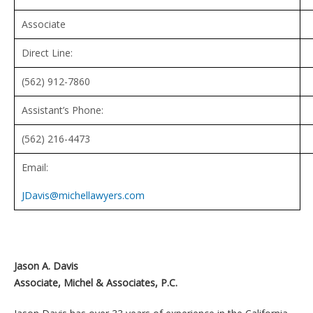
Associate
Direct Line:
(562) 912-7860
Assistant’s Phone:
(562) 216-4473
Email:
JDavis@michellawyers.com
Jason A. Davis
Associate, Michel & Associates, P.C.