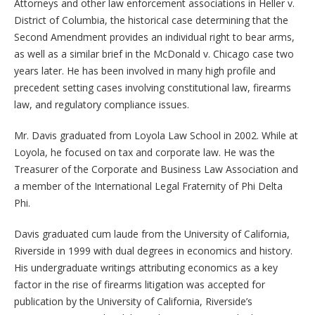
Attorneys and other law enforcement associations in Heller v.
District of Columbia, the historical case determining that the
Second Amendment provides an individual right to bear arms,
as well as a similar brief in the McDonald v. Chicago case two
years later. He has been involved in many high profile and
precedent setting cases involving constitutional law, firearms
law, and regulatory compliance issues.
Mr. Davis graduated from Loyola Law School in 2002. While at
Loyola, he focused on tax and corporate law. He was the
Treasurer of the Corporate and Business Law Association and
a member of the International Legal Fraternity of Phi Delta
Phi.
Davis graduated cum laude from the University of California,
Riverside in 1999 with dual degrees in economics and history.
His undergraduate writings attributing economics as a key
factor in the rise of firearms litigation was accepted for
publication by the University of California, Riverside’s