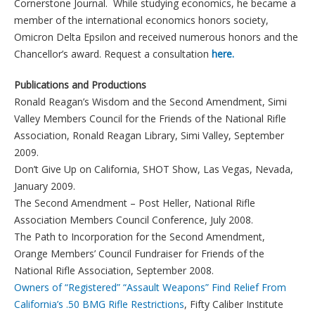
Cornerstone Journal. While studying economics, he became a
member of the international economics honors society,
Omicron Delta Epsilon and received numerous honors and the
Chancellor’s award. Request a consultation
here.
Publications and Productions
Ronald Reagan’s Wisdom and the Second Amendment, Simi
Valley Members Council for the Friends of the National Rifle
Association, Ronald Reagan Library, Simi Valley, September
2009.
Don’t Give Up on California, SHOT Show, Las Vegas, Nevada,
January 2009.
The Second Amendment – Post Heller, National Rifle
Association Members Council Conference, July 2008.
The Path to Incorporation for the Second Amendment,
Orange Members’ Council Fundraiser for Friends of the
National Rifle Association, September 2008.
Owners of “Registered” “Assault Weapons” Find Relief From
California’s .50 BMG Rifle Restrictions
, Fifty Caliber Institute