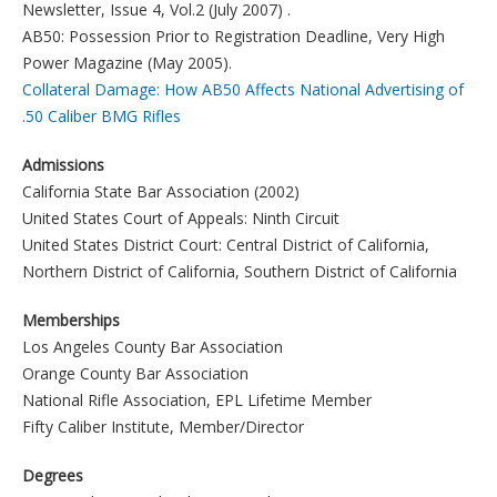
Newsletter, Issue 4, Vol.2 (July 2007) .
AB50: Possession Prior to Registration Deadline, Very High
Power Magazine (May 2005).
Collateral Damage: How AB50 Affects National Advertising of
.50 Caliber BMG Rifles
Admissions
California State Bar Association (2002)
United States Court of Appeals: Ninth Circuit
United States District Court: Central District of California,
Northern District of California, Southern District of California
Memberships
Los Angeles County Bar Association
Orange County Bar Association
National Rifle Association, EPL Lifetime Member
Fifty Caliber Institute, Member/Director
Degrees