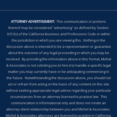
ATTORNEY ADVERTISEMENT:
This communication or portions
thereof may be considered "advertising" as defined by Section
6157(c) of the California Business and Professions Code or within
the jurisdiction in which you are viewing this. Nothing in the
discussion above is intended to be a representation or guarantee
about the outcome of any legal proceeding in which you may be
involved. By providing the information above in this format, Michel
& Associates is not soliciting you to hire it to handle a specific legal
matter you may currently have or be anticipating commencing in
the future. Notwithstanding the discussion above, you should not
act or refrain from acting on the basis of any content on this site
without seeking appropriate legal advice regarding your particular
circumstances from an attorney licensed to practice law. This
communication is informational only and does not create an
attorney-client relationship between you and Michel & Associates.
Michel & Associates attorneys are licensed to practice in California,