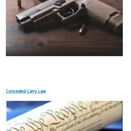
Concealed Carry Law