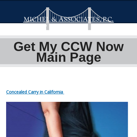
Get My CCW Now
Main Page
Concealed Carry in California