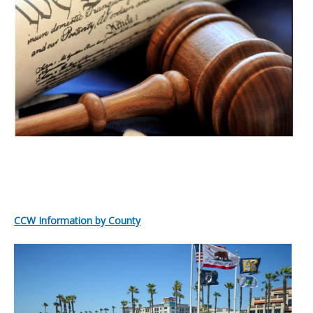
CCW Information by County