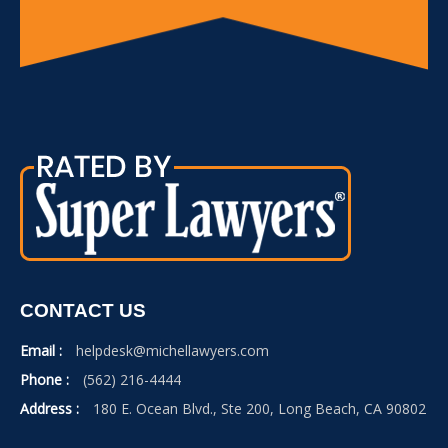
CONTACT US
Email :
helpdesk@michellawyers.com
Phone :
(562) 216-4444
Address :
180 E. Ocean Blvd., Ste 200, Long Beach, CA 90802