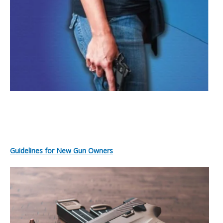
Guidelines for New Gun Owners