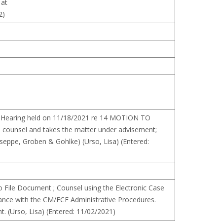
 at
2)
ion Hearing held on 11/18/2021 re 14 MOTION TO
counsel and takes the matter under advisement;
seppe, Groben & Gohlke) (Urso, Lisa) (Entered:
File Document ; Counsel using the Electronic Case
dance with the CM/ECF Administrative Procedures.
t. (Urso, Lisa) (Entered: 11/02/2021)