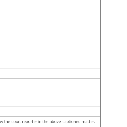
 by the court reporter in the above-captioned matter.