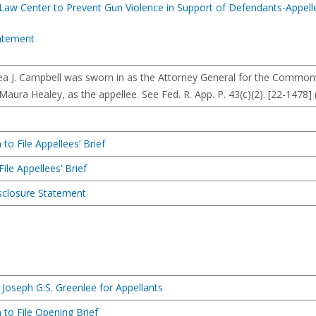
 Law Center to Prevent Gun Violence in Support of Defendants-Appell
atement
rea J. Campbell was sworn in as the Attorney General for the Commo
Maura Healey, as the appellee. See Fed. R. App. P. 43(c)(2). [22-1478]
to File Appellees’ Brief
ile Appellees’ Brief
isclosure Statement
Joseph G.S. Greenlee for Appellants
 to File Opening Brief