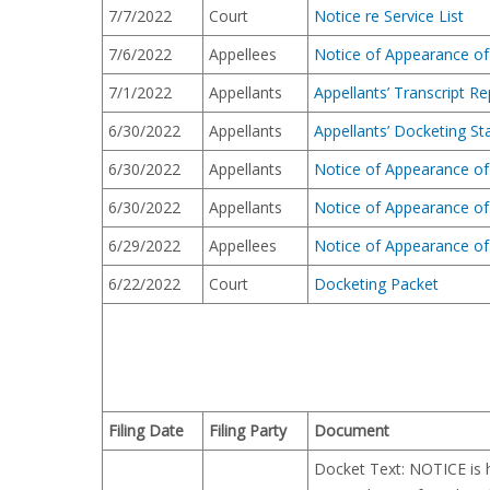
7/7/2022
Court
Notice re Service List
7/6/2022
Appellees
Notice of Appearance of
7/1/2022
Appellants
Appellants’ Transcript Re
6/30/2022
Appellants
Appellants’ Docketing S
6/30/2022
Appellants
Notice of Appearance of 
6/30/2022
Appellants
Notice of Appearance of
6/29/2022
Appellees
Notice of Appearance of 
6/22/2022
Court
Docketing Packet
Filing Date
Filing Party
Document
Docket Text: NOTICE is he