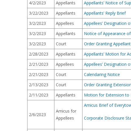
4/2/2023
Appellants
Appellants’ Notice of Su
3/22/2023
Appellants
Appellants’ Reply Brief
3/2/2023
Appellees
Appellees’ Designation 
3/2/2023
Appellants
Notice of Appearance of
3/2/2023
Court
Order Granting Appellant
2/28/2023
Appellants
Appellants’ Motion for A
2/21/2023
Appellees
Appellees’ Designation 
2/21/2023
Court
Calendaring Notice
2/13/2023
Court
Order Granting Extension 
2/11/2023
Appellants
Motion for Extension to F
Amicus Brief of Everytow
Amicus for
2/6/2023
Appellees
Corporate Disclosure St