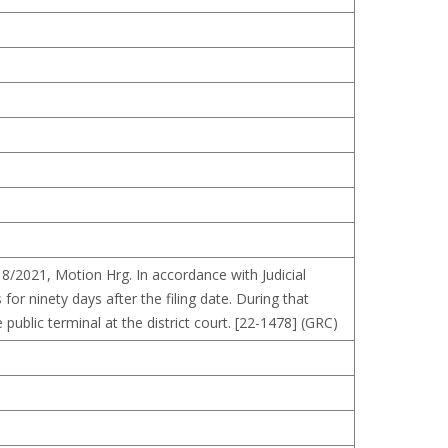
/18/2021, Motion Hrg. In accordance with Judicial
for ninety days after the filing date. During that
public terminal at the district court. [22-1478] (GRC)