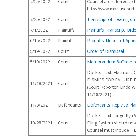
7/25/2022
Court
Counsel are referred to t
http://www.mad.uscourts.
7/25/2022
Court
Transcript of Hearing o
7/1/2022
Plaintiffs
Plaintiffs’ Transcript Ord
6/15/2022
Plaintiffs
Plaintiffs’ Notice of Appe
5/19/2022
Court
Order of Dismissal
5/19/2022
Court
Memorandum & Order re 
Docket Text: Electronic
DISMISS FOR FAILURE TO
11/18/2021
Court
(Court Reporter: Linda W
11/18/2021)
11/3/2021
Defendants
Defendants’ Reply to Pla
Docket Text: Judge Rya 
10/28/2021
Court
Filing System should now
Counsel must include – Le