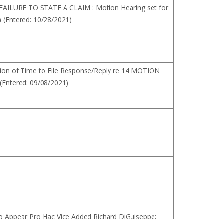
AILURE TO STATE A CLAIM : Motion Hearing set for
) (Entered: 10/28/2021)
ion of Time to File Response/Reply re 14 MOTION
Entered: 09/08/2021)
o Appear Pro Hac Vice Added Richard DiGuiseppe;