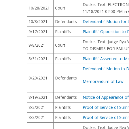
Docket Text: ELECTRONI
10/28/2021
Court
11/18/2021 02:00 PM in C
10/8/2021
Defendants
Defendants’ Motion for L
9/17/2021
Plaintiffs
Plaintiffs’ Opposition t
Docket Text: Judge Rya 
9/8/2021
Court
TO DISMISS FOR FAILURE 
8/31/2021
Plaintiffs
Plaintiffs’ Assented to 
Defendants’ Motion to D
8/20/2021
Defendants
Memorandum of Law
8/19/2021
Defendants
Notice of Appearance of
8/3/2021
Plaintiffs
Proof of Service of Su
8/3/2021
Plaintiffs
Proof of Service of Su
Docket Text: Judge Rya 