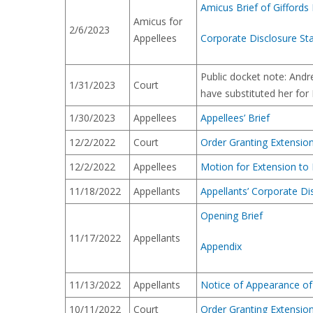
Amicus Brief of Giffords
Amicus for
2/6/2023
Appellees
Corporate Disclosure St
Public docket note: And
1/31/2023
Court
have substituted her for 
1/30/2023
Appellees
Appellees’ Brief
12/2/2022
Court
Order Granting Extension 
12/2/2022
Appellees
Motion for Extension to F
11/18/2022
Appellants
Appellants’ Corporate D
Opening Brief
11/17/2022
Appellants
Appendix
11/13/2022
Appellants
Notice of Appearance of 
10/11/2022
Court
Order Granting Extension