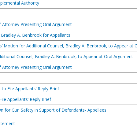
pplemental Authority
of Attorney Presenting Oral Argument
 Bradley A. Benbrook for Appellants
s’ Motion for Additional Counsel, Bradley A. Benbrook, to Appear at
dditional Counsel, Bradley A. Benbrook, to Appear at Oral Argument
of Attorney Presenting Oral Argument
to File Appellants’ Reply Brief
ile Appellants’ Reply Brief
n for Gun Safety in Support of Defendants- Appellees
atement