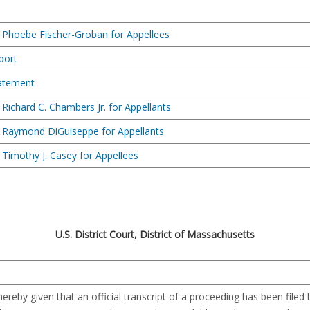
 Phoebe Fischer-Groban for Appellees
port
tatement
Richard C. Chambers Jr. for Appellants
 Raymond DiGuiseppe for Appellants
Timothy J. Casey for Appellees
U.S. District Court, District of Massachusetts
reby given that an official transcript of a proceeding has been filed