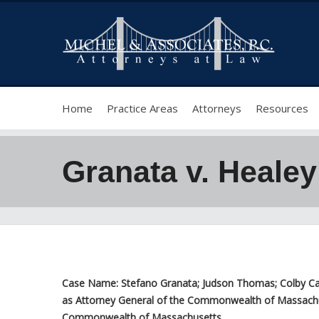
Home
Practice Areas
Attorneys
Resources
Granata v. Healey
Case Name: Stefano Granata; Judson Thomas; Colby Canni
as Attorney General of the Commonwealth of Massachuset
Commonwealth of Massachusetts