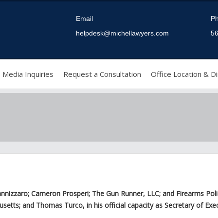
Email
P
helpdesk@michellawyers.com
56
Media Inquiries
Request a Consultation
Office Location & Di
zzaro; Cameron Prosperi; The Gun Runner, LLC; and Firearms Policy Co
ts; and Thomas Turco, in his official capacity as Secretary of Execut