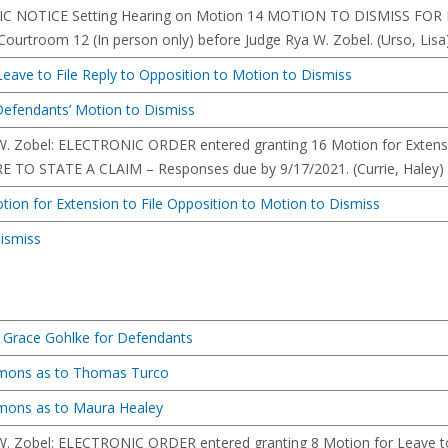
C NOTICE Setting Hearing on Motion 14 MOTION TO DISMISS FOR F
ourtroom 12 (In person only) before Judge Rya W. Zobel. (Urso, Lisa
eave to File Reply to Opposition to Motion to Dismiss
o Defendants’ Motion to Dismiss
W. Zobel: ELECTRONIC ORDER entered granting 16 Motion for Extens
TO STATE A CLAIM – Responses due by 9/17/2021. (Currie, Haley) (
Motion for Extension to File Opposition to Motion to Dismiss
ismiss
 Grace Gohlke for Defendants
mmons as to Thomas Turco
mmons as to Maura Healey
W. Zobel: ELECTRONIC ORDER entered granting 8 Motion for Leave t