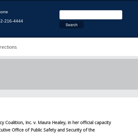
hone
2-216-4444
rections
alition, Inc. v. Maura Healey, in her official capacity
ive Office of Public Safety and Security of the