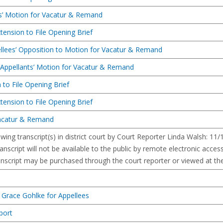
s’ Motion for Vacatur & Remand
tension to File Opening Brief
ellees’ Opposition to Motion for Vacatur & Remand
o Appellants’ Motion for Vacatur & Remand
 to File Opening Brief
tension to File Opening Brief
Vacatur & Remand
owing transcript(s) in district court by Court Reporter Linda Walsh: 11
anscript will not be available to the public by remote electronic access 
anscript may be purchased through the court reporter or viewed at the 
 Grace Gohlke for Appellees
port