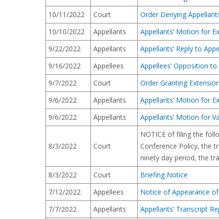
10/11/2022
Court
Order Denying Appellant
10/10/2022
Appellants
Appellants’ Motion for Ex
9/22/2022
Appellants
Appellants’ Reply to App
9/16/2022
Appellees
Appellees’ Opposition t
9/7/2022
Court
Order Granting Extension
9/6/2022
Appellants
Appellants’ Motion for Ex
9/6/2022
Appellants
Appellants’ Motion for 
NOTICE of filing the foll
8/3/2022
Court
Conference Policy, the tr
ninety day period, the tr
8/3/2022
Court
Briefing Notice
7/12/2022
Appellees
Notice of Appearance of
7/7/2022
Appellants
Appellants’ Transcript Re