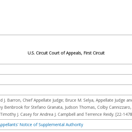
U.S. Circuit Court of Appeals, First Circuit
d J. Barron, Chief Appellate Judge; Bruce M. Selya, Appellate Judge 
ley Benbrook for Stefano Granata, Judson Thomas, Colby Cannizzaro
d Timothy J. Casey for Andrea J. Campbell and Terrence Reidy. [22-1478
ppellants’ Notice of Supplemental Authority