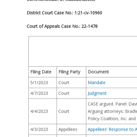
District Court Case No.: 1:21-cv-10960
Court of Appeals Case No.:
22-1478
Filing Date
Filing Party
Document
5/1/2023
Court
Mandate
4/7/2023
Court
Judgment
CASE argued. Panel: Davi
4/4/2023
Court
Arguing attorneys: Brad
Policy Coalition, Inc. an
4/3/2023
Appellees
Appellees’ Response to A