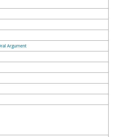
 Oral Argument