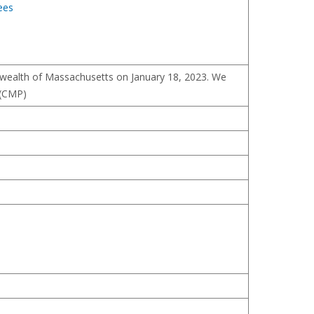
ees
nwealth of Massachusetts on January 18, 2023. We
 (CMP)