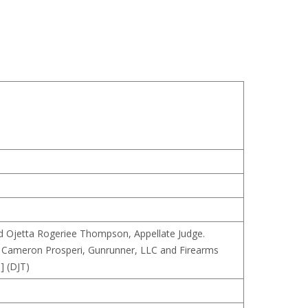
and Ojetta Rogeriee Thompson, Appellate Judge.
, Cameron Prosperi, Gunrunner, LLC and Firearms
] (DJT)