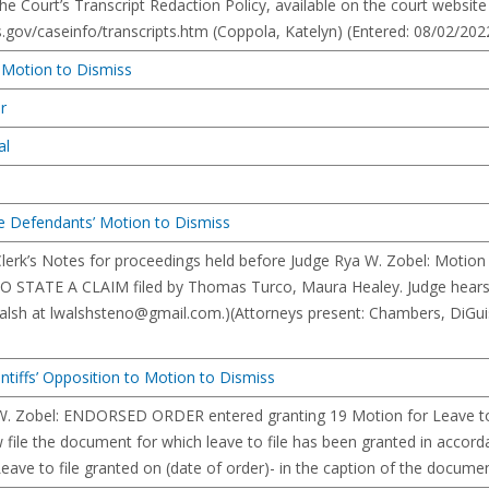
he Court’s Transcript Redaction Policy, available on the court website
gov/caseinfo/transcripts.htm (Coppola, Katelyn) (Entered: 08/02/202
n Motion to Dismiss
er
al
Defendants’ Motion to Dismiss
 Clerk’s Notes for proceedings held before Judge Rya W. Zobel: Mot
 STATE A CLAIM filed by Thomas Turco, Maura Healey. Judge hears 
alsh at
lwalshsteno@gmail.com
.)(Attorneys present: Chambers, DiGui
intiffs’ Opposition to Motion to Dismiss
W. Zobel: ENDORSED ORDER entered granting 19 Motion for Leave to 
 file the document for which leave to file has been granted in accor
ave to file granted on (date of order)- in the caption of the documen