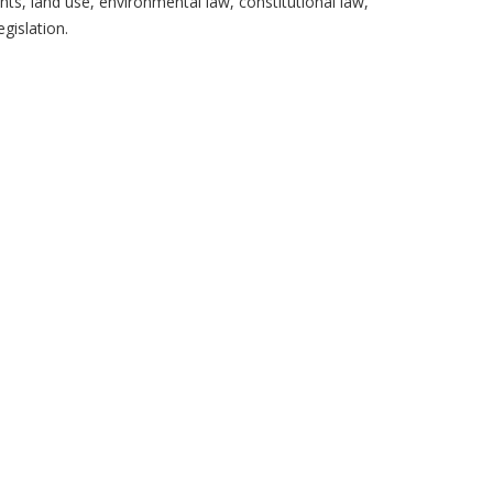
ghts, land use, environmental law, constitutional law,
gislation.