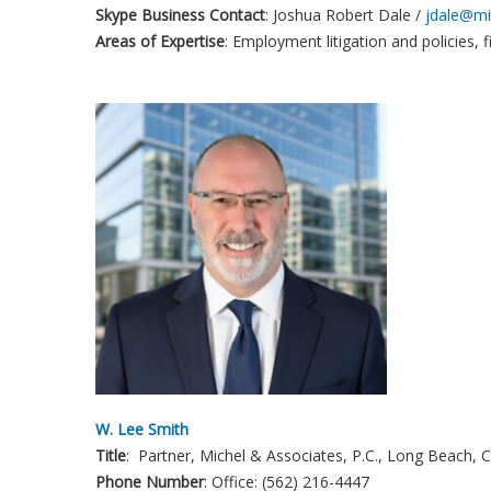
Skype Business Contact
: Joshua Robert Dale /
jdale@mi
Areas of Expertise
: Employment litigation and policies, f
W. Lee Smith
Title
: Partner, Michel & Associates, P.C., Long Beach, 
Phone
Number
: Office: (562) 216-4447