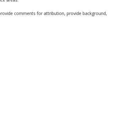
provide comments for attribution, provide background,