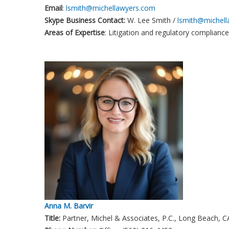
Email
:
lsmith@michellawyers.com
Skype Business Contact:
W. Lee Smith /
lsmith@michel
Areas of Expertise
: Litigation and regulatory compliance
Anna M. Barvir
Title:
Partner, Michel & Associates, P.C., Long Beach, C