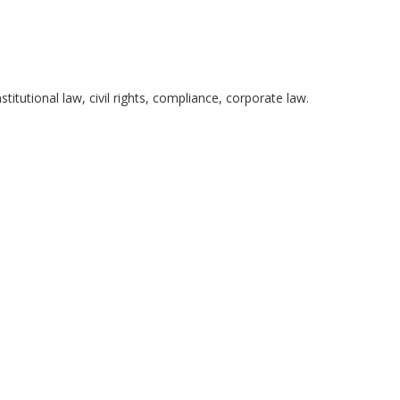
itutional law, civil rights, compliance, corporate law.