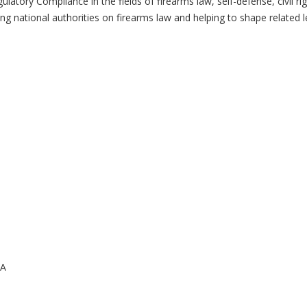
latory Compliance in the fields of firearms law, self-defense, civil ri
ing national authorities on firearms law and helping to shape related le
CA