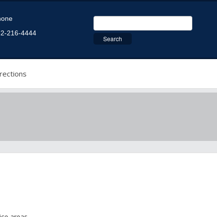
hone
2-216-4444
rections
ice areas.