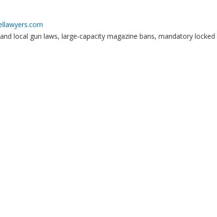
ellawyers.com
 and local gun laws, large-capacity magazine bans, mandatory locked 