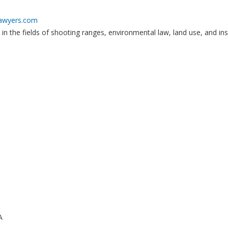
lawyers.com
 in the fields of shooting ranges, environmental law, land use, and in
A