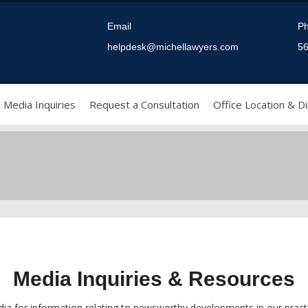
Email
P
helpdesk@michellawyers.com
56
Media Inquiries
Request a Consultation
Office Location & Di
Media Inquiries & Resources
ia for information relating to newsworthy developments in our pract