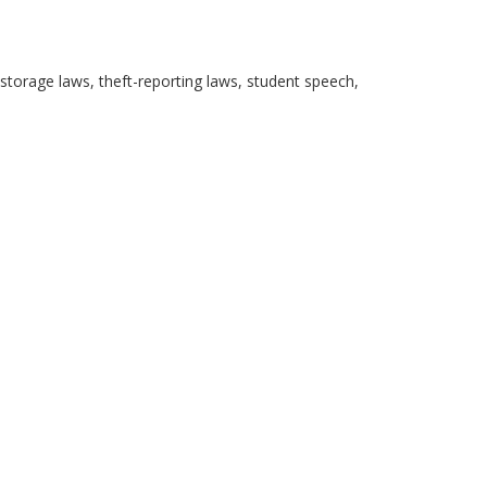
storage laws, theft-reporting laws, student speech,