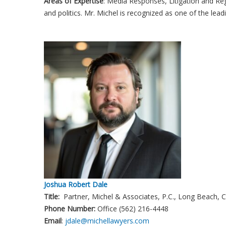
Areas of Expertise
: Media Responses, Litigation and Regu
and politics. Mr. Michel is recognized as one of the lead
Joshua Robert Dale
Title:
Partner, Michel & Associates, P.C., Long Beach, 
Phone Number:
Office (562) 216-4448
Email
:
jdale@michellawyers.com