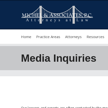
Home
Practice Areas
Attorneys
Resources
Media Inquiries
Our lawyers and experts are often contacted by the med