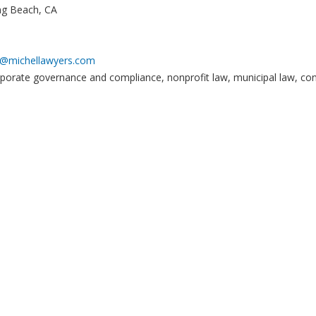
ng Beach, CA
t@michellawyers.com
orporate governance and compliance, nonprofit law, municipal law, const