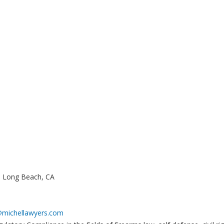
., Long Beach, CA
@michellawyers.com