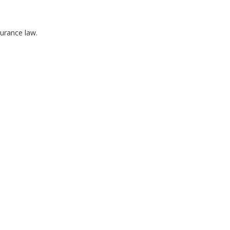
surance law.