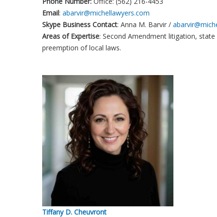
Phone Number:
Office: (562) 216-4453
Email
:
abarvir@michellawyers.com
Skype Business Contact
: Anna M. Barvir /
abarvir@mich
Areas of Expertise
: Second Amendment litigation, state
preemption of local laws.
Tiffany D. Cheuvront