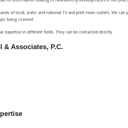
nds of local, state, and national TV and print news outlets. We can 
opic being covered.
r expertise in different fields. They can be contacted directly.
l & Associates, P.C.
pertise