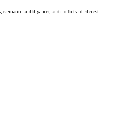
governance and litigation, and conflicts of interest.