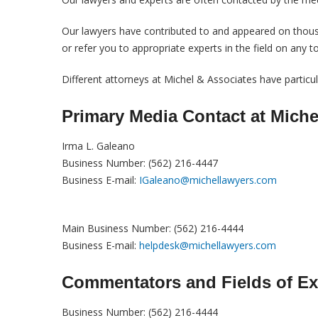
Our lawyers have contributed to and appeared on thousa
or refer you to appropriate experts in the field on any t
Different attorneys at Michel & Associates have particula
Primary Media Contact
at Miche
Irma L. Galeano
Business Number: (562) 216-4447
Business E-mail:
IGaleano@michellawyers.com
Main Business Number: (562) 216-4444
Business E-mail:
helpdesk@michellawyers.com
Commentators and Fields of Ex
Business Number: (562) 216-4444