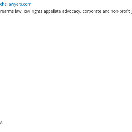
chellawyers.com
irearms law, civil rights appellate advocacy, corporate and non-profit 
CA