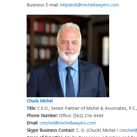
Business E-mail:
helpdesk@michellawyers.com
Chuck Michel
Title:
C.E.O., Senior Partner of Michel & Associates, P.C
Phone Number:
Office: (562) 216-4444
Email
:
cmichel@michellawyers.com
Skype Business Contact
: C. D. (Chuck) Michel /
cmichel