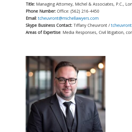
Title:
Managing Attorney, Michel & Associates, P.C., Lo
Phone Number:
Office: (562) 216-4450
Email
:
tcheuvront@michellawyers.com
Skype Business Contact:
Tiffany Cheuvront /
tcheuvron
Areas of Expertise
: Media Responses, Civil litigation, c