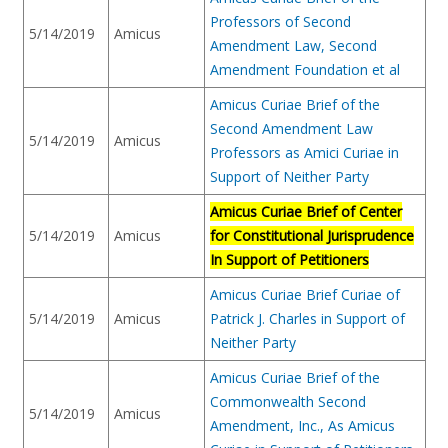
Professors of Second
5/14/2019
Amicus
Amendment Law, Second
Amendment Foundation et al
Amicus Curiae Brief of the
Second Amendment Law
5/14/2019
Amicus
Professors as Amici Curiae in
Support of Neither Party
Amicus Curiae Brief of Center
5/14/2019
Amicus
for Constitutional Jurisprudence
In Support of Petitioners
Amicus Curiae Brief Curiae of
5/14/2019
Amicus
Patrick J. Charles in Support of
Neither Party
Amicus Curiae Brief of the
Commonwealth Second
5/14/2019
Amicus
Amendment, Inc., As Amicus