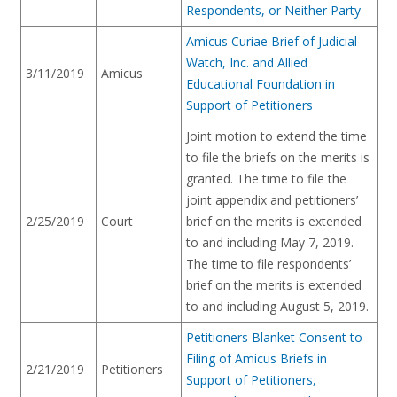
Respondents, or Neither Party
Amicus Curiae Brief of Judicial
Watch, Inc. and Allied
3/11/2019
Amicus
Educational Foundation in
Support of Petitioners
Joint motion to extend the time
to file the briefs on the merits is
granted. The time to file the
joint appendix and petitioners’
2/25/2019
Court
brief on the merits is extended
to and including May 7, 2019.
The time to file respondents’
brief on the merits is extended
to and including August 5, 2019.
Petitioners Blanket Consent to
Filing of Amicus Briefs in
2/21/2019
Petitioners
Support of Petitioners,