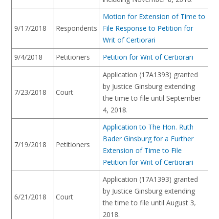
Motion for Extension of Time to
9/17/2018
Respondents
File Response to Petition for
Writ of Certiorari
9/4/2018
Petitioners
Petition for Writ of Certiorari
Application (17A1393) granted
by Justice Ginsburg extending
7/23/2018
Court
the time to file until September
4, 2018.
Application to The Hon. Ruth
Bader Ginsburg for a Further
7/19/2018
Petitioners
Extension of Time to File
Petition for Writ of Certiorari
Application (17A1393) granted
by Justice Ginsburg extending
6/21/2018
Court
the time to file until August 3,
2018.