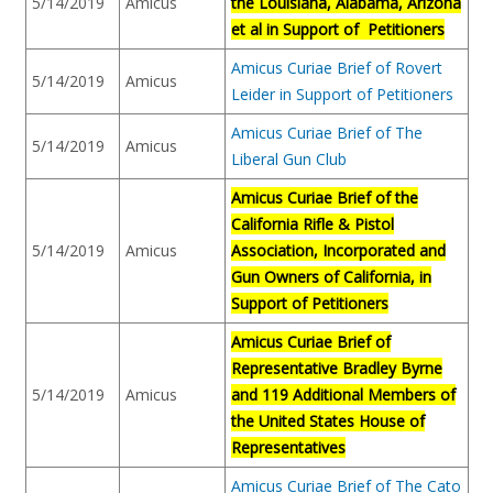
5/14/2019
Amicus
the Louisiana, Alabama, Arizona
et al in Support of Petitioners
Amicus Curiae Brief of Rovert
5/14/2019
Amicus
Leider in Support of Petitioners
Amicus Curiae Brief of The
5/14/2019
Amicus
Liberal Gun Club
Amicus Curiae Brief of the
California Rifle & Pistol
5/14/2019
Amicus
Association, Incorporated and
Gun Owners of California, in
Support of Petitioners
Amicus Curiae Brief of
Representative Bradley Byrne
5/14/2019
Amicus
and 119 Additional Members of
the United States House of
Representatives
Amicus Curiae Brief of The Cato