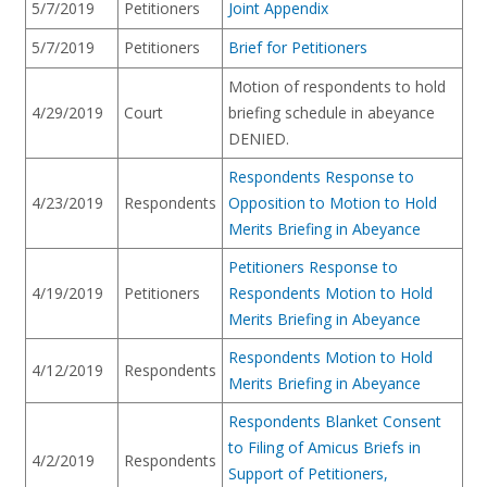
5/7/2019
Petitioners
Joint Appendix
5/7/2019
Petitioners
Brief for Petitioners
Motion of respondents to hold
4/29/2019
Court
briefing schedule in abeyance
DENIED.
Respondents Response to
4/23/2019
Respondents
Opposition to Motion to Hold
Merits Briefing in Abeyance
Petitioners Response to
4/19/2019
Petitioners
Respondents Motion to Hold
Merits Briefing in Abeyance
Respondents Motion to Hold
4/12/2019
Respondents
Merits Briefing in Abeyance
Respondents Blanket Consent
to Filing of Amicus Briefs in
4/2/2019
Respondents
Support of Petitioners,