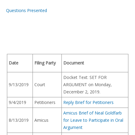
Questions Presented
Date
Filing Party
Document
Docket Text: SET FOR
9/13/2019
Court
ARGUMENT on Monday,
December 2, 2019.
9/4/2019
Petitioners
Reply Brief for Petitioners
Amicus Brief of Neal Goldfarb
8/13/2019
Amicus
for Leave to Participate in Oral
Argument