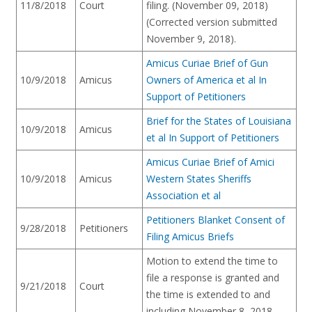
11/8/2018
Court
filing. (November 09, 2018)
(Corrected version submitted
November 9, 2018).
Amicus Curiae Brief of Gun
10/9/2018
Amicus
Owners of America et al In
Support of Petitioners
Brief for the States of Louisiana
10/9/2018
Amicus
et al In Support of Petitioners
Amicus Curiae Brief of Amici
10/9/2018
Amicus
Western States Sheriffs
Association et al
Petitioners Blanket Consent of
9/28/2018
Petitioners
Filing Amicus Briefs
Motion to extend the time to
file a response is granted and
9/21/2018
Court
the time is extended to and
including November 8, 2018.