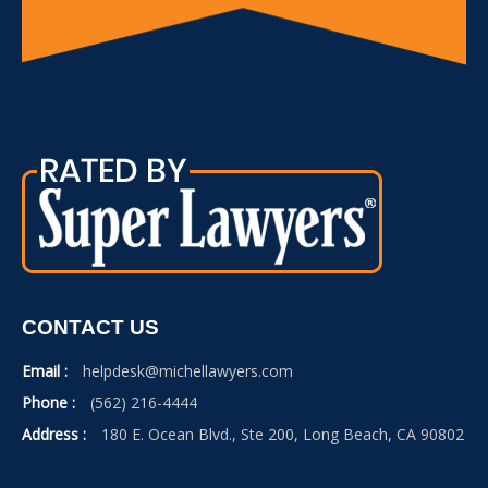
CONTACT US
Email :
helpdesk@michellawyers.com
Phone :
(562) 216-4444
Address :
180 E. Ocean Blvd., Ste 200, Long Beach, CA 90802