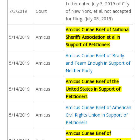
Letter dated July 3, 2019 of City
7/3/2019
Court
of New York, et al. not accepted
for filing. (July 08, 2019)
Amicus Curiae Brief of National
5/14/2019
Amicus
Sheriffs Association et al in
Support of Petitioners
Amicus Curiae Brief of Brady
5/14/2019
Amicus
and Team Enough in Support of
Neither Party
Amicus Curiae Brief of the
5/14/2019
Amicus
United States in Support of
Petitioners
Amicus Curiae Brief of American
5/14/2019
Amicus
Civil Rights Union in Support of
Petitioners
Amicus Curiae Brief of