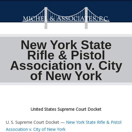
New York State
Rifle & Pistol
Association v. City
of New York
United States Supreme Court Docket
U. S. Supreme Court Docket —
New York State Rifle & Pistol
Association v. City of New York