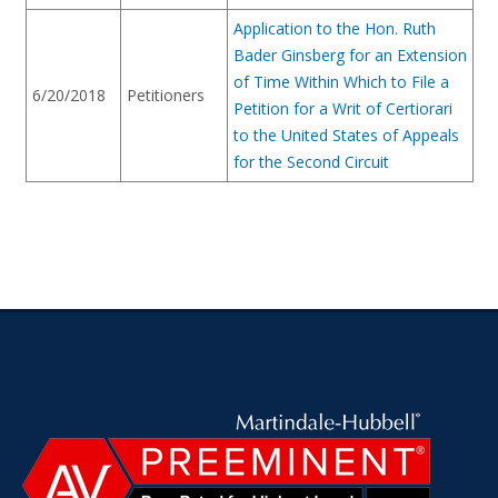
Application to the Hon. Ruth
Bader Ginsberg for an Extension
of Time Within Which to File a
6/20/2018
Petitioners
Petition for a Writ of Certiorari
to the United States of Appeals
for the Second Circuit