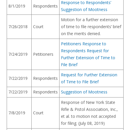
Response to Respondents’
8/1/2019
Respondents
Suggestion of Mootness
Motion for a further extension
7/26/2018
Court
of time to file respondents’ brief
on the merits denied.
Petitioners Response to
Respondents Request for
7/24/2019
Petitioners
Further Extension of Time to
File Brief
Request for Further Extension
7/22/2019
Respondents
of Time to File Brief
7/22/2019
Respondents
Suggestion of Mootness
Response of New York State
Rifle & Pistol Association, Inc.,
7/8/2019
Court
et al. to motion not accepted
for filing. (July 08, 2019)