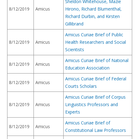
Sheldon Whitehouse, Mazie
8/12/2019
Amicus
Hirono, Richard Blumenthal,
Richard Durbin, and Kirsten
Gillibrand
Amicus Curiae Brief of Public
8/12/2019
Amicus
Health Researchers and Social
Scientists
Amicus Curiae Brief of National
8/12/2019
Amicus
Education Association
Amicus Curiae Brief of Federal
8/12/2019
Amicus
Courts Scholars
Amicus Curiae Brief of Corpus
8/12/2019
Amicus
Linguistics Professors and
Experts
Amicus Curiae Brief of
8/12/2019
Amicus
Constitutional Law Professors