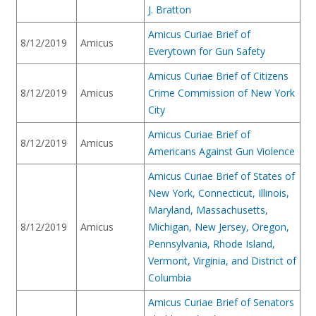
J. Bratton
Amicus Curiae Brief of
8/12/2019
Amicus
Everytown for Gun Safety
Amicus Curiae Brief of Citizens
8/12/2019
Amicus
Crime Commission of New York
City
Amicus Curiae Brief of
8/12/2019
Amicus
Americans Against Gun Violence
Amicus Curiae Brief of States of
New York, Connecticut, Illinois,
Maryland, Massachusetts,
8/12/2019
Amicus
Michigan, New Jersey, Oregon,
Pennsylvania, Rhode Island,
Vermont, Virginia, and District of
Columbia
Amicus Curiae Brief of Senators