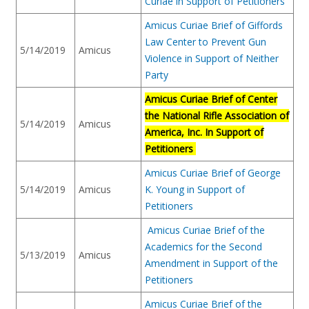
Curiae in Support of Petitioners
Amicus Curiae Brief of Giffords
Law Center to Prevent Gun
5/14/2019
Amicus
Violence in Support of Neither
Party
Amicus Curiae Brief of Center
the National Rifle Association of
5/14/2019
Amicus
America, Inc. In Support of
Petitioners
Amicus Curiae Brief of George
5/14/2019
Amicus
K. Young in Support of
Petitioners
Amicus Curiae Brief of the
Academics for the Second
5/13/2019
Amicus
Amendment in Support of the
Petitioners
Amicus Curiae Brief of the