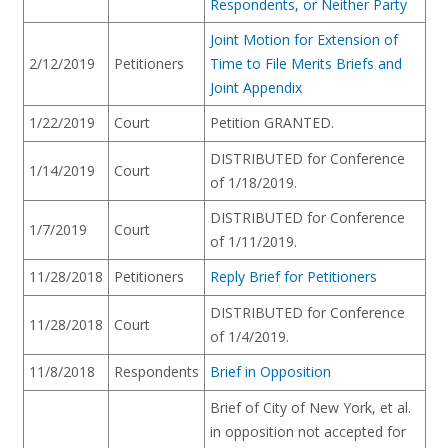
Respondents, or Neither Party
Joint Motion for Extension of
2/12/2019
Petitioners
Time to File Merits Briefs and
Joint Appendix
1/22/2019
Court
Petition GRANTED.
DISTRIBUTED for Conference
1/14/2019
Court
of 1/18/2019.
DISTRIBUTED for Conference
1/7/2019
Court
of 1/11/2019.
11/28/2018
Petitioners
Reply Brief for Petitioners
DISTRIBUTED for Conference
11/28/2018
Court
of 1/4/2019.
11/8/2018
Respondents
Brief in Opposition
Brief of City of New York, et al.
in opposition not accepted for