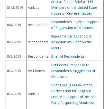
Amicus Curiae Brief of 139
8/12/2019
Amicus
Members of the United State
House of Representatives
Respondents’ Reply in Support
8/8/2019
Respondents
of Suggestion of Mootness
Supplemental Appendix to
8/5/2019
Respondents
Respondents’ Brief on the
Merits
8/5/2019
Respondents
Brief of Respondents
Petitioners’ Response to
8/1/2019
Petitioners
Respondents’ Suggestion of
Mootness
Brief Amicus Curiae of the
Becket Fund for Religious
8/1/2019
Amicus
Liberty in Support of Neither
Party Respecting Mootness