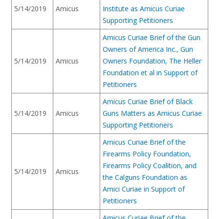
5/14/2019
Amicus
Institute as Amicus Curiae
Supporting Petitioners
Amicus Curiae Brief of the Gun
Owners of America Inc., Gun
5/14/2019
Amicus
Owners Foundation, The Heller
Foundation et al in Support of
Petitioners
Amicus Curiae Brief of Black
5/14/2019
Amicus
Guns Matters as Amicus Curiae
Supporting Petitioners
Amicus Curiae Brief of the
Firearms Policy Foundation,
Firearms Policy Coalition, and
5/14/2019
Amicus
the Calguns Foundation as
Amici Curiae in Support of
Petitioners
Amicus Curiae Brief of the