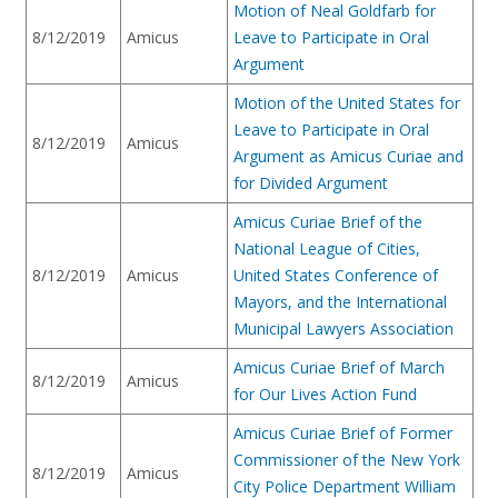
Motion of Neal Goldfarb for
8/12/2019
Amicus
Leave to Participate in Oral
Argument
Motion of the United States for
Leave to Participate in Oral
8/12/2019
Amicus
Argument as Amicus Curiae and
for Divided Argument
Amicus Curiae Brief of the
National League of Cities,
8/12/2019
Amicus
United States Conference of
Mayors, and the International
Municipal Lawyers Association
Amicus Curiae Brief of March
8/12/2019
Amicus
for Our Lives Action Fund
Amicus Curiae Brief of Former
Commissioner of the New York
8/12/2019
Amicus
City Police Department William