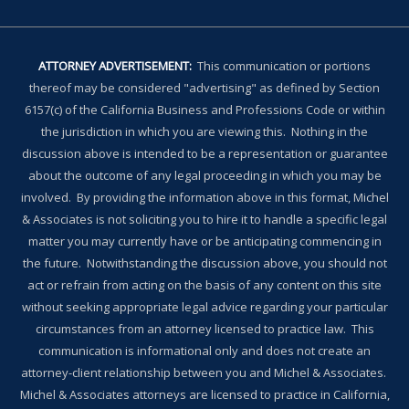
ATTORNEY ADVERTISEMENT:
This communication or portions
thereof may be considered "advertising" as defined by Section
6157(c) of the California Business and Professions Code or within
the jurisdiction in which you are viewing this. Nothing in the
discussion above is intended to be a representation or guarantee
about the outcome of any legal proceeding in which you may be
involved. By providing the information above in this format, Michel
& Associates is not soliciting you to hire it to handle a specific legal
matter you may currently have or be anticipating commencing in
the future. Notwithstanding the discussion above, you should not
act or refrain from acting on the basis of any content on this site
without seeking appropriate legal advice regarding your particular
circumstances from an attorney licensed to practice law. This
communication is informational only and does not create an
attorney-client relationship between you and Michel & Associates.
Michel & Associates attorneys are licensed to practice in California,