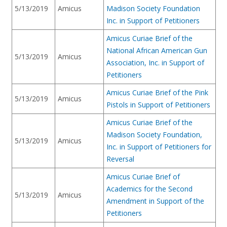
5/13/2019
Amicus
Madison Society Foundation
Inc. in Support of Petitioners
Amicus Curiae Brief of the
National African American Gun
5/13/2019
Amicus
Association, Inc. in Support of
Petitioners
Amicus Curiae Brief of the Pink
5/13/2019
Amicus
Pistols in Support of Petitioners
Amicus Curiae Brief of the
Madison Society Foundation,
5/13/2019
Amicus
Inc. in Support of Petitioners for
Reversal
Amicus Curiae Brief of
Academics for the Second
5/13/2019
Amicus
Amendment in Support of the
Petitioners