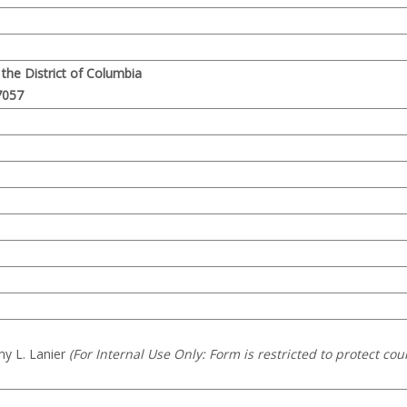
r the District of Columbia
7057
hy L. Lanier
(For Internal Use Only: Form is restricted to protect cou