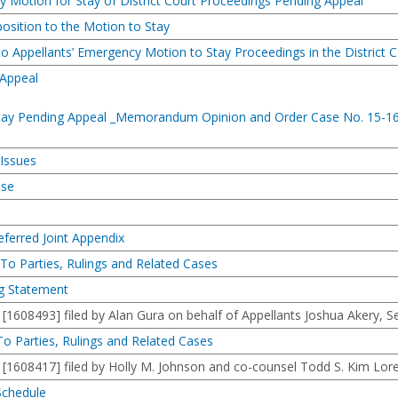
 Motion for Stay of District Court Proceedings Pending Appeal
osition to the Motion to Stay
to Appellants’ Emergency Motion to Stay Proceedings in the District C
 Appeal
 Stay Pending Appeal _Memorandum Opinion and Order Case No. 15-1
 Issues
ase
eferred Joint Appendix
s To Parties, Rulings and Related Cases
ng Statement
08493] filed by Alan Gura on behalf of Appellants Joshua Akery, S
 To Parties, Rulings and Related Cases
08417] filed by Holly M. Johnson and co-counsel Todd S. Kim Loren 
 Schedule