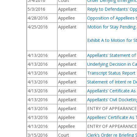
5/4/2016
Court
Order Denying Emergency
5/3/2016
Appellant
Reply to Defendants’ Opp
4/28/2016
Appellee
Opposition of Appellees 
4/25/2016
Appellant
Motion for Stay Pending
Exhibit A to Motion for
4/13/2016
Appellant
Appellants’ Statement of
4/13/2016
Appellant
Underlying Decision in C
4/13/2016
Appellant
Transcript Status Report
4/13/2016
Appellant
Statement of Intent re D
4/13/2016
Appellant
Appellants’ Certificate A
4/13/2016
Appellant
Appellants’ Civil Docketi
4/13/2016
Appellant
ENTRY OF APPEARANCE [16
4/13/2016
Appellee
Appellees’ Certificate As
4/13/2016
Appellee
ENTRY OF APPEARANCE [16
3/15/2016
Court
Clerk’s Order re Briefing