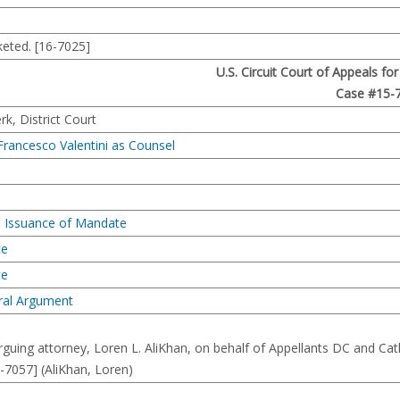
eted. [16-7025]
U.S. Circuit Court of Appeals fo
Case #15-
, District Court
Francesco Valentini as Counsel
d Issuance of Mandate
ce
ce
ral Argument
uing attorney, Loren L. AliKhan, on behalf of Appellants DC and Cat
5-7057] (AliKhan, Loren)