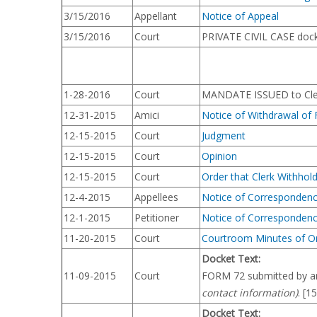
3/15/2016
Appellant
Notice of Appeal
3/15/2016
Court
PRIVATE CIVIL CASE dock
1-28-2016
Court
MANDATE ISSUED to Clerk
12-31-2015
Amici
Notice of Withdrawal of 
12-15-2015
Court
Judgment
12-15-2015
Court
Opinion
12-15-2015
Court
Order that Clerk Withhol
12-4-2015
Appellees
Notice of Corresponden
12-1-2015
Petitioner
Notice of Corresponden
11-20-2015
Court
Courtroom Minutes of O
Docket Text:
11-09-2015
Court
FORM 72 submitted by arg
contact information)
. [1
Docket Text: