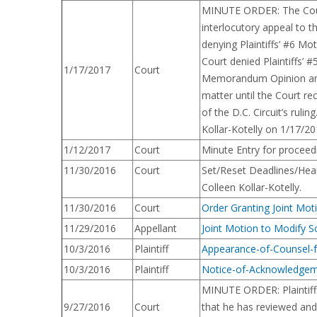
MINUTE ORDER: The Court 
interlocutory appeal to t
denying Plaintiffs’ #6 M
Court denied Plaintiffs’ 
1/17/2017
Court
Memorandum Opinion and O
matter until the Court re
of the D.C. Circuit’s rul
Kollar-Kotelly on 1/17/20
1/12/2017
Court
Minute Entry for proceed
11/30/2016
Court
Set/Reset Deadlines/Hear
Colleen Kollar-Kotelly.
11/30/2016
Court
Order Granting Joint Mot
11/29/2016
Appellant
Joint Motion to Modify S
10/3/2016
Plaintiff
Appearance-of-Counsel-
10/3/2016
Plaintiff
Notice-of-Acknowledgem
MINUTE ORDER: Plaintiffs
9/27/2016
Court
that he has reviewed and 