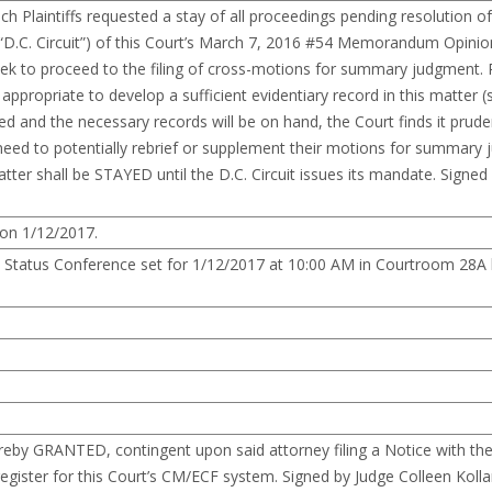
Plaintiffs requested a stay of all proceedings pending resolution of
t (“D.C. Circuit”) of this Court’s March 7, 2016 #54 Memorandum Opini
eek to proceed to the filing of cross-motions for summary judgment. P
appropriate to develop a sufficient evidentiary record in this matter 
nd the necessary records will be on hand, the Court finds it pruden
’ need to potentially rebrief or supplement their motions for summary 
matter shall be STAYED until the D.C. Circuit issues its mandate. Signed
 on 1/12/2017.
. Status Conference set for 1/12/2017 at 10:00 AM in Courtroom 28A
reby GRANTED, contingent upon said attorney filing a Notice with the 
 register for this Court’s CM/ECF system. Signed by Judge Colleen Kolla