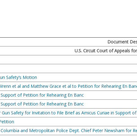
a
Document Desc
U.S. Circuit Court of Appeals fo
un Safety’s Motion
Wrenn et al and Matthew Grace et al to Petition for Rehearing En Ban
n Support of Petition for Rehearing En Banc
n Support of Petition for Rehearing En Banc
Gun Safety for Invitation to File Brief as Amicus Curiae in Support o
Petition
 of Columbia and Metropolitan Police Dept. Chief Peter Newsham for 