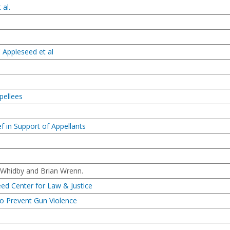
 al.
 Appleseed et al
pellees
f in Support of Appellants
 Whidby and Brian Wrenn.
eed Center for Law & Justice
to Prevent Gun Violence