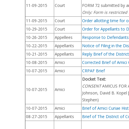
11-09-2015
Court
FORM 72 submitted by ar
Only: Form is restricted
11-09-2015
Court
Order allotting time for 
10-29-2015
Court
Order for Appellants to 
10-26-2015
Appellees
Response to Defendants N
10-22-2015
Appellants
Notice of Filing in the Dis
10-21-2015
Appellants
Reply Brief of the Distr
10-08-2015
Amici
Corrected Brief of Amici
10-07-2015
Amici
CRPAF Brief
Docket Text:
CONSENT
AMICUS FOR APP
10-07-2015
Amici
Johnson, David B. Kopel
Stephen)
10-07-2015
Amici
Brief of Amici Curiae Hi
08-27-2015
Appellants
Brief of The District of