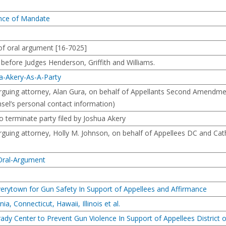
ance of Mandate
f oral argument [16-7025]
ore Judges Henderson, Griffith and Williams.
a-Akery-As-A-Party
uing attorney, Alan Gura, on behalf of Appellants Second Amendment
nsel’s personal contact information)
o terminate party filed by Joshua Akery
ing attorney, Holly M. Johnson, on behalf of Appellees DC and Cathy 
-Oral-Argument
verytown for Gun Safety In Support of Appellees and Affirmance
ia, Connecticut, Hawaii, Illinois et al.
rady Center to Prevent Gun Violence In Support of Appellees District 