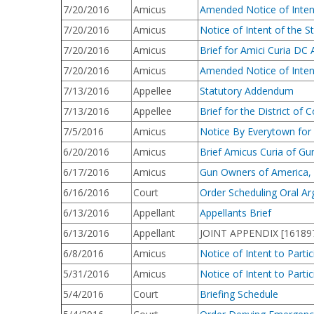
7/20/2016
Amicus
Amended Notice of Intent 
7/20/2016
Amicus
Notice of Intent of the St
7/20/2016
Amicus
Brief for Amici Curia DC
7/20/2016
Amicus
Amended Notice of Intent
7/13/2016
Appellee
Statutory Addendum
7/13/2016
Appellee
Brief for the District o
7/5/2016
Amicus
Notice By Everytown for G
6/20/2016
Amicus
Brief Amicus Curia of G
6/17/2016
Amicus
Gun Owners of America, In
6/16/2016
Court
Order Scheduling Oral A
6/13/2016
Appellant
Appellants Brief
6/13/2016
Appellant
JOINT APPENDIX [1618973
6/8/2016
Amicus
Notice of Intent to Part
5/31/2016
Amicus
Notice of Intent to Part
5/4/2016
Court
Briefing Schedule