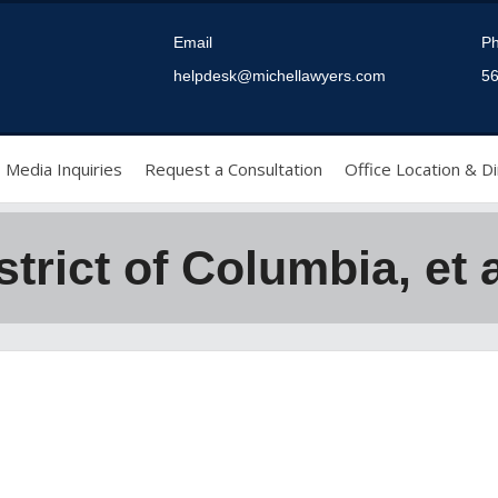
Email
P
helpdesk@michellawyers.com
56
Media Inquiries
Request a Consultation
Office Location & Di
strict of Columbia, et a