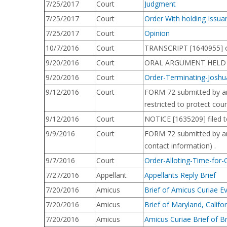
7/25/2017
Court
Judgment
7/25/2017
Court
Order With holding Issu
7/25/2017
Court
Opinion
10/7/2016
Court
TRANSCRIPT [1640955] o
9/20/2016
Court
ORAL ARGUMENT HELD bef
9/20/2016
Court
Order-Terminating-Joshu
9/12/2016
Court
FORM 72 submitted by arg
restricted to protect cou
9/12/2016
Court
NOTICE [1635209] filed t
9/9/2016
Court
FORM 72 submitted by argu
contact information) .
9/7/2016
Court
Order-Alloting-Time-for
7/27/2016
Appellant
Appellants Reply Brief
7/20/2016
Amicus
Brief of Amicus Curiae E
7/20/2016
Amicus
Brief of Maryland, Californ
7/20/2016
Amicus
Amicus Curiae Brief of B