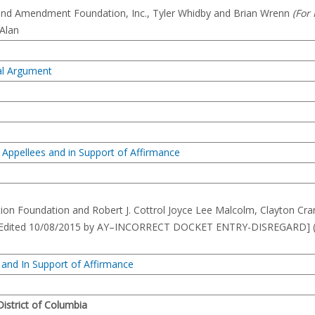
cond Amendment Foundation, Inc., Tyler Whidby and Brian Wrenn
(For
 Alan
ral Argument
 Appellees and in Support of Affirmance
ion Foundation and Robert J. Cottrol Joyce Lee Malcolm, Clayton Cra
057]–[Edited 10/08/2015 by AY–INCORRECT DOCKET ENTRY-DISREGARD] 
 and In Support of Affirmance
 District of Columbia