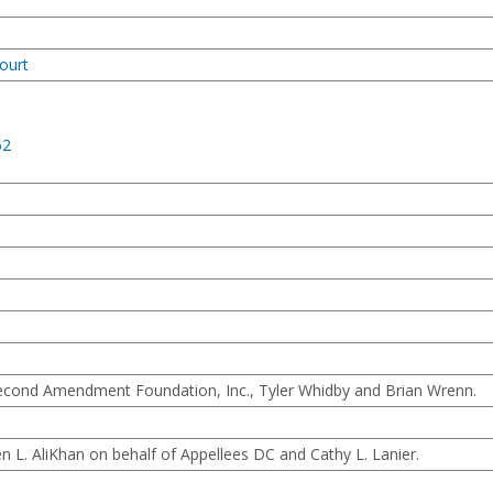
ourt
62
econd Amendment Foundation, Inc., Tyler Whidby and Brian Wrenn.
L. AliKhan on behalf of Appellees DC and Cathy L. Lanier.