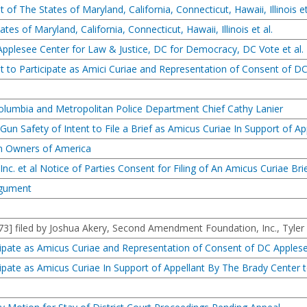
of The States of Maryland, California, Connecticut, Hawaii, Illinois et
ates of Maryland, California, Connecticut, Hawaii, Illinois et al.
 Applesee Center for Law & Justice, DC for Democracy, DC Vote et al.
 to Participate as Amici Curiae and Representation of Consent of DC
f Columbia and Metropolitan Police Department Chief Cathy Lanier
un Safety of Intent to File a Brief as Amicus Curiae In Support of Ap
un Owners of America
c. et al Notice of Parties Consent for Filing of An Amicus Curiae Brie
rgument
] filed by Joshua Akery, Second Amendment Foundation, Inc., Tyler
icipate as Amicus Curiae and Representation of Consent of DC Apples
icipate as Amicus Curiae In Support of Appellant By The Brady Center 