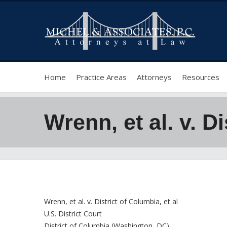
Home
Practice Areas
Attorneys
Resources
Wrenn, et al. v. Di
Wrenn, et al. v. District of Columbia, et al
U.S. District Court
District of Columbia (Washington, DC)