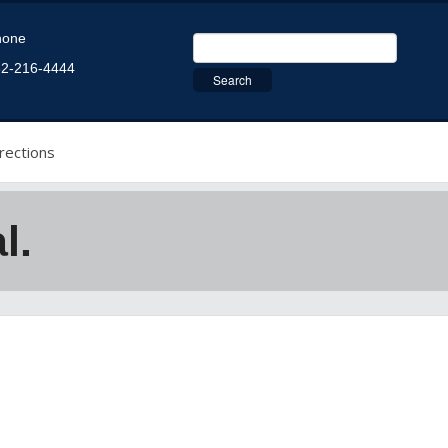
hone
2-216-4444
rections
l.