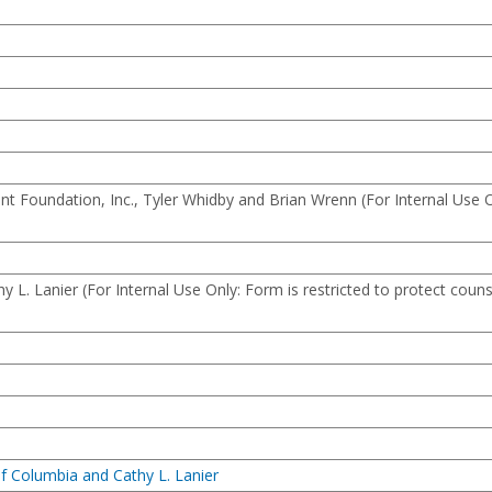
 Foundation, Inc., Tyler Whidby and Brian Wrenn (For Internal Use O
L. Lanier (For Internal Use Only: Form is restricted to protect couns
of Columbia and Cathy L. Lanier