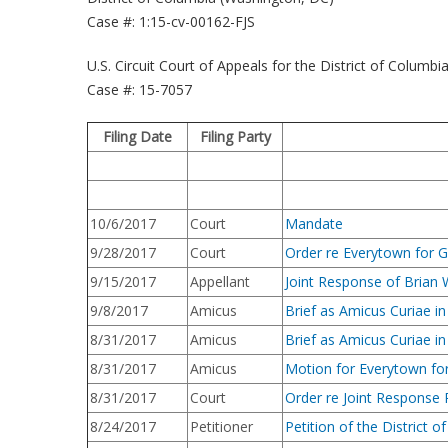
Case #: 1:15-cv-00162-FJS
U.S. Circuit Court of Appeals for the District of Columbi
Case #: 15-7057
Filing Date
Filing Party
10/6/2017
Court
Mandate
9/28/2017
Court
Order re Everytown for G
9/15/2017
Appellant
Joint Response of Brian 
9/8/2017
Amicus
Brief as Amicus Curiae i
8/31/2017
Amicus
Brief as Amicus Curiae i
8/31/2017
Amicus
Motion for Everytown for 
8/31/2017
Court
Order re Joint Response 
8/24/2017
Petitioner
Petition of the District