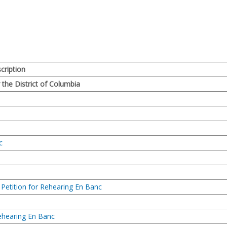
ription
r the District of Columbia
c
f Petition for Rehearing En Banc
Rehearing En Banc