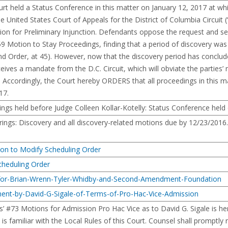
held a Status Conference in this matter on January 12, 2017 at which 
he United States Court of Appeals for the District of Columbia Circui
otion for Preliminary Injunction. Defendants oppose the request and s
#59 Motion to Stay Proceedings, finding that a period of discovery was 
rder, at 45). However, now that the discovery period has concluded a
ceives a mandate from the D.C. Circuit, which will obviate the parties
ing. Accordingly, the Court hereby ORDERS that all proceedings in this 
17.
ings held before Judge Colleen Kollar-Kotelly: Status Conference held
ings: Discovery and all discovery-related motions due by 12/23/2016
ion to Modify Scheduling Order
cheduling Order
for-Brian-Wrenn-Tyler-Whidby-and-Second-Amendment-Foundation
ent-by-David-G-Sigale-of-Terms-of-Pro-Hac-Vice-Admission
’ #73 Motions for Admission Pro Hac Vice as to David G. Sigale is he
is familiar with the Local Rules of this Court. Counsel shall promptly