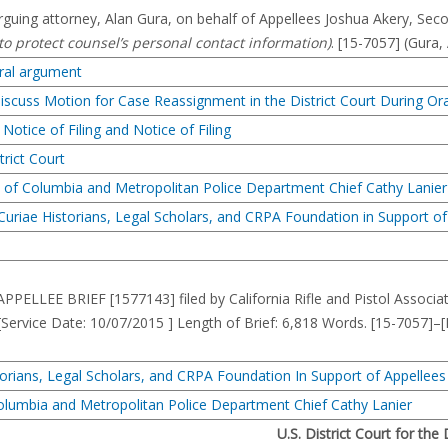
guing attorney, Alan Gura, on behalf of Appellees Joshua Akery, Se
 to protect counsel’s personal contact information)
. [15-7057] (Gura,
oral argument
Discuss Motion for Case Reassignment in the District Court During O
otice of Filing and Notice of Filing
trict Court
ict of Columbia and Metropolitan Police Department Chief Cathy Lanier
 Curiae Historians, Legal Scholars, and CRPA Foundation in Support of
ELLEE BRIEF [1577143] filed by California Rifle and Pistol Associat
 [Service Date: 10/07/2015 ] Length of Brief: 6,818 Words. [15-7
storians, Legal Scholars, and CRPA Foundation In Support of Appellees
 Columbia and Metropolitan Police Department Chief Cathy Lanier
U.S. District Court for the