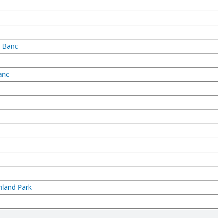
n Banc
anc
hland Park