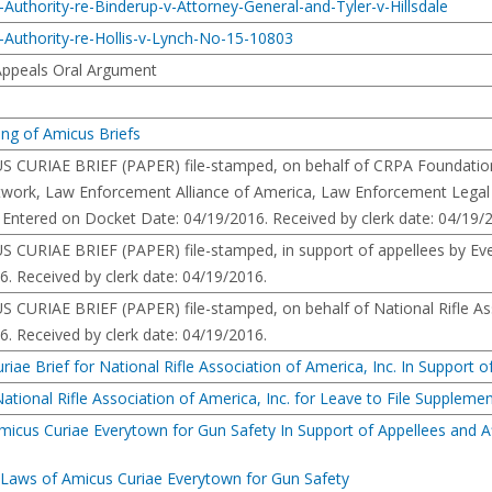
Authority-re-Binderup-v-Attorney-General-and-Tyler-v-Hillsdale
-Authority-re-Hollis-v-Lynch-No-15-10803
 Appeals Oral Argument
ing of Amicus Briefs
RIAE BRIEF (PAPER) file-stamped, on behalf of CRPA Foundation, 
work, Law Enforcement Alliance of America, Law Enforcement Legal D
 Entered on Docket Date: 04/19/2016. Received by clerk date: 04/19/
RIAE BRIEF (PAPER) file-stamped, in support of appellees by Every
. Received by clerk date: 04/19/2016.
RIAE BRIEF (PAPER) file-stamped, on behalf of National Rifle Asso
. Received by clerk date: 04/19/2016.
ae Brief for National Rifle Association of America, Inc. In Support of
ional Rifle Association of America, Inc. for Leave to File Supplement
micus Curiae Everytown for Gun Safety In Support of Appellees and 
 Laws of Amicus Curiae Everytown for Gun Safety