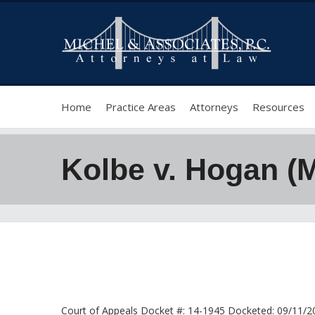
Home
Practice Areas
Attorneys
Resources
Kolbe v. Hogan (
Court of Appeals Docket #: 14-1945 Docketed: 09/11/201