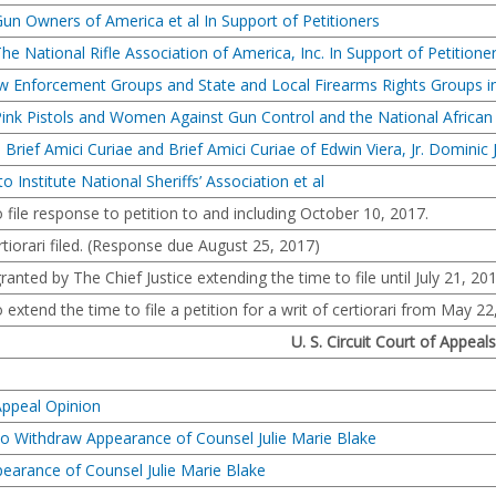
Gun Owners of America et al In Support of Petitioners
he National Rifle Association of America, Inc. In Support of Petitione
aw Enforcement Groups and State and Local Firearms Rights Groups in
Pink Pistols and Women Against Gun Control and the National African
 Brief Amici Curiae and Brief Amici Curiae of Edwin Viera, Jr. Dominic 
o Institute National Sheriffs’ Association et al
file response to petition to and including October 10, 2017.
ertiorari filed. (Response due August 25, 2017)
anted by The Chief Justice extending the time to file until July 21, 201
 extend the time to file a petition for a writ of certiorari from May 22
U. S. Circuit Court of Appeals
Appeal Opinion
to Withdraw Appearance of Counsel Julie Marie Blake
earance of Counsel Julie Marie Blake