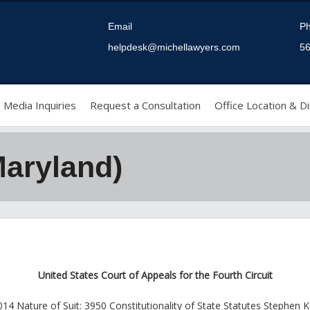
Email
P
helpdesk@michellawyers.com
56
Media Inquiries
Request a Consultation
Office Location & Di
Maryland)
United States Court of Appeals for the Fourth Circuit
4 Nature of Suit: 3950 Constitutionality of State Statutes Stephen K