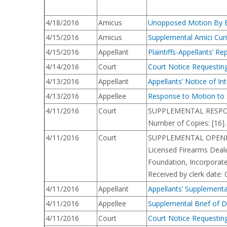
4/18/2016
Amicus
Unopposed Motion By Eve
4/15/2016
Amicus
Supplemental Amici Cur
4/15/2016
Appellant
Plaintiffs-Appellants’ R
4/14/2016
Court
Court Notice Requesting
4/13/2016
Appellant
Appellants’ Notice of Int
4/13/2016
Appellee
Response to Motion to 
4/11/2016
Court
SUPPLEMENTAL RESPONSE B
Number of Copies: [16].
4/11/2016
Court
SUPPLEMENTAL OPENING B
Licensed Firearms Deale
Foundation, Incorporate
Received by clerk date:
4/11/2016
Appellant
Appellants’ Supplementa
4/11/2016
Appellee
Supplemental Brief of 
4/11/2016
Court
Court Notice Requestin