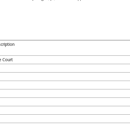
ription
e Court