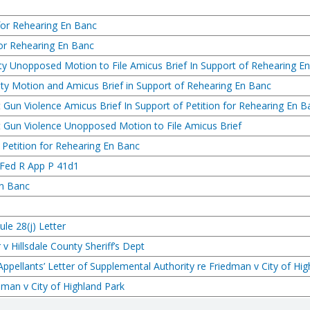
for Rehearing En Banc
for Rehearing En Banc
ty Unopposed Motion to File Amicus Brief In Support of Rehearing E
ty Motion and Amicus Brief in Support of Rehearing En Banc
 Gun Violence Amicus Brief In Support of Petition for Rehearing En B
t Gun Violence Unopposed Motion to File Amicus Brief
Petition for Rehearing En Banc
 Fed R App P 41d1
En Banc
le 28(j) Letter
r v Hillsdale County Sheriff’s Dept
ppellants’ Letter of Supplemental Authority re Friedman v City of Hig
edman v City of Highland Park