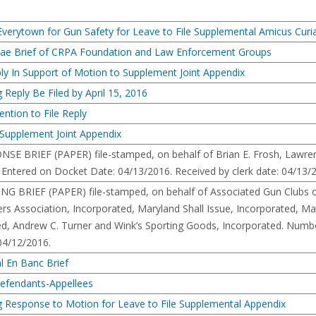
rytown for Gun Safety for Leave to File Supplemental Amicus Curiae
iae Brief of CRPA Foundation and Law Enforcement Groups
eply In Support of Motion to Supplement Joint Appendix
 Reply Be Filed by April 15, 2016
ention to File Reply
Supplement Joint Appendix
RIEF (PAPER) file-stamped, on behalf of Brian E. Frosh, Lawrence J
 Entered on Docket Date: 04/13/2016. Received by clerk date: 04/13/
RIEF (PAPER) file-stamped, on behalf of Associated Gun Clubs of B
rs Association, Incorporated, Maryland Shall Issue, Incorporated, Mar
d, Andrew C. Turner and Wink’s Sporting Goods, Incorporated. Number
 04/12/2016.
l En Banc Brief
Defendants-Appellees
g Response to Motion for Leave to File Supplemental Appendix