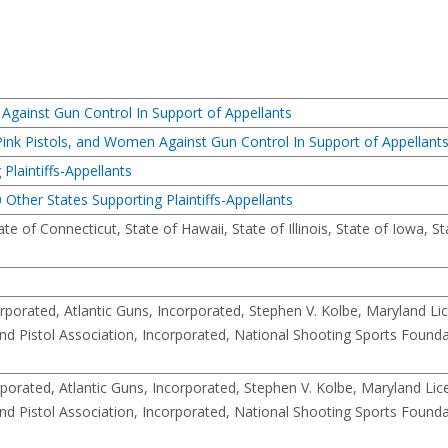
 Against Gun Control In Support of Appellants
 Pink Pistols, and Women Against Gun Control In Support of Appellant
Plaintiffs-Appellants
 Other States Supporting Plaintiffs-Appellants
e of Connecticut, State of Hawaii, State of Illinois, State of Iowa, St
porated, Atlantic Guns, Incorporated, Stephen V. Kolbe, Maryland Li
and Pistol Association, Incorporated, National Shooting Sports Founda
orated, Atlantic Guns, Incorporated, Stephen V. Kolbe, Maryland Li
and Pistol Association, Incorporated, National Shooting Sports Founda