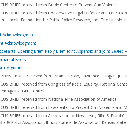
ICUS BRIEF received from Brady Center to Prevent Gun Violence.
MICUS BRIEF received from Conservative Legal Defense and Education 
m Lincoln Foundation for Public Policy Research, Inc., The Lincoln In
nt Acknowledgment
ment Acknowledgment
ppellants’ Opening Brief, Reply Brief, Joint Appendix and Joint Sealed
emental Briefs
Oral Argument
SPONSE BRIEF received from Brian E. Frosh, Lawrence J. Hogan, Jr., Ma
ICUS BRIEF received from Congress of Racial Equality, National Center
en Against Gun Control.
ICUS BRIEF received from National Rifle Association of America.
ICUS BRIEF received from Law Center to Prevent Gun Violence and Ma
ICUS BRIEF received from Association of New Jersey Rifle & Pistol 
Rifle & Pistol Association, Illinois State Rifle Association, Kansas St