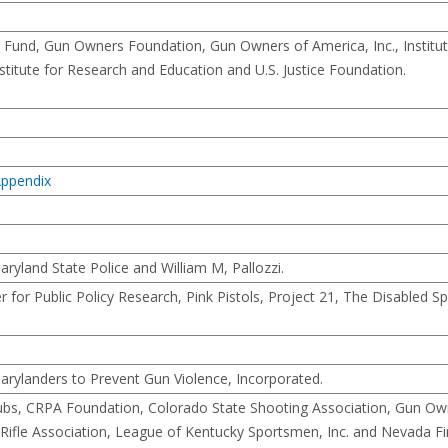
Fund, Gun Owners Foundation, Gun Owners of America, Inc., Institut
stitute for Research and Education and U.S. Justice Foundation.
 Appendix
ryland State Police and William M, Pallozzi.
 for Public Policy Research, Pink Pistols, Project 21, The Disabled 
rylanders to Prevent Gun Violence, Incorporated.
Clubs, CRPA Foundation, Colorado State Shooting Association, Gun Ow
ate Rifle Association, League of Kentucky Sportsmen, Inc. and Nevada F