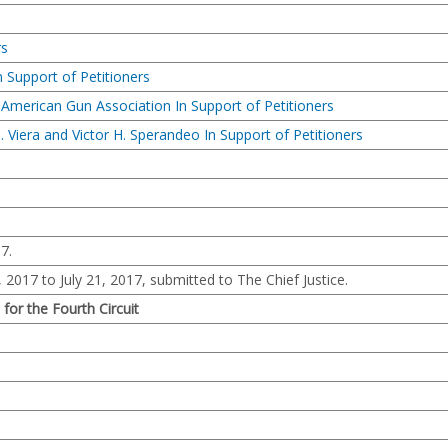
rs
 Support of Petitioners
 American Gun Association In Support of Petitioners
J. Viera and Victor H. Sperandeo In Support of Petitioners
7.
, 2017 to July 21, 2017, submitted to The Chief Justice.
 for the Fourth Circuit