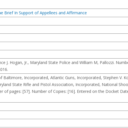
 Brief In Support of Appellees and Affirmance
. Hogan, Jr., Maryland State Police and William M, Pallozzi. Number
2016.
altimore, Incorporated, Atlantic Guns, Incorporated, Stephen V. K
yland State Rifle and Pistol Association, Incorporated, National Shoo
 of pages: [57]. Number of Copies: [16]. Entered on the Docket Dat