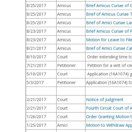
8/25/2017
Amicus
Brief Amicus Curiae of 
8/25/2017
Amicus
Brief of Amicus Curiae T
8/25/2017
Amicus
Brief of Amici Curiae L
8/23/2017
Amicus
Brief Amicus Curiae of 
8/23/2017
Amicus
Motion for Leave to File
8/21/2017
Amicus
Brief of Amici Curiae Cat
8/10/2017
Court
Order extending time to 
7/21/2017
Petitioner
Petition for a writ of c
5/10/2017
Court
Application (16A1074) gr
5/3/2017
Petitioner
Application (16A1074) to
2/21/2017
Court
Notice of Judgment
2/21/2017
Court
Fourth Circuit Court of 
1/26/2017
Court
Order Granting Motion 
1/25/2017
Amici
Motion to Withdraw App