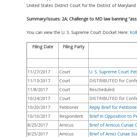
United States District Court for the District of Maryland 
Summary/Issues: 2A; Challenge to MD law banning “ass
You can view the U. S. Supreme Court Docket Here:
Kol
Filing Date
Filing Party
11/27/2017
Court
U. S. Supreme Court Pet
11/13/2017
Court
DISTRIBUTED for Confe
11/8/2017
Court
Rescheduled.
10/24/2017
Court
DISTRIBUTED for Confe
10/20/2017
Petitioner
Reply Brief for Petitione
10/10/2017
Respondent
Brief in Opposition to Pe
8/25/2017
Amicus
Brief of Amicus Curiae C
8/25/2017
Amicus
Brief of Amici Curiae St