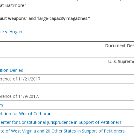
at Baltimore ‘
ault weapons” and “large-capacity magazines.”
be v. Hogan
Document Desc
U. S. Suprem
ition Denied
rence of 11/21/2017.
rence of 11/9/2017.
rs
tition for Writ of Certiorari
enter for Constitutional Jurisprudence in Support of Petitioners
ate of West Virginia and 20 Other States In Support of Petitioners