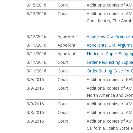
3/15/2016
Court
Additional copies of AM
3/15/2016
Court
Additional copies of A
Constitution, The Abraha
3/12/2016
Appellee
Appellees Oral Argume
3/11/2016
Appellant
Appellants’ Oral Argu
3/11/2016
Appellant
Notice of Paper Filing A
3/11/2016
Court
Order Requesting Suppl
3/11/2016
Court
Order Setting Case for 
3/9/2016
Court
Additional copies of RE
3/9/2016
Court
Additional copies of AM
North America and Wom
3/9/2016
Court
Additional copies of AM
3/8/2016
Court
Additional copies of AM
3/8/2016
Court
Additional copies of AM
California, Idaho State 