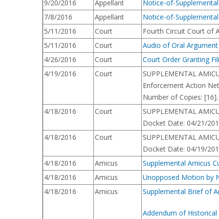
9/20/2016
Appellant
Notice-of-Supplemental-
7/8/2016
Appellant
Notice-of-Supplemental
5/11/2016
Court
Fourth Circuit Court of
5/11/2016
Court
Audio of Oral Argument
4/26/2016
Court
Court Order Granting Fil
4/19/2016
Court
SUPPLEMENTAL AMICUS CU
Enforcement Action Net
Number of Copies: [16].
4/18/2016
Court
SUPPLEMENTAL AMICUS CU
Docket Date: 04/21/2016
4/18/2016
Court
SUPPLEMENTAL AMICUS CU
Docket Date: 04/19/2016
4/18/2016
Amicus
Supplemental Amicus Curi
4/18/2016
Amicus
Unopposed Motion by Nat
4/18/2016
Amicus
Supplemental Brief of A
Addendum of Historical