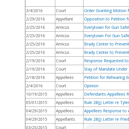
3/4/2016
Court
Order Granting Motion 
2/29/2016
Appellant
Opposition to Petition 
2/25/2016
Amicus
Everytown for Gun Safe
2/25/2016
Amicus
Everytown For Gun Safe
2/25/2016
Amicus
Brady Center to Prevent
2/25/2016
Amicus
Brady Center to Preven
2/19/2016
Court
Response Requested to 
2/19/2016
Court
Stay of Mandate Under
2/18/2016
Appellees
Petition for Rehearing 
2/4/2016
Court
Opinion
10/19/2015
Appellees
Defendants-Appellees Ru
05/01/2015
Appellees
Rule 28(j) Letter re Tyle
04/29/2015
Appellees
Appellees Response to A
04/29/2015
Appellants
Rule 28(j) Letter re Fri
03/25/2015
Court