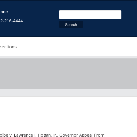
hone
2-216-4444
rections
olbe v. Lawrence J. Hogan, Jr., Governor Appeal From: