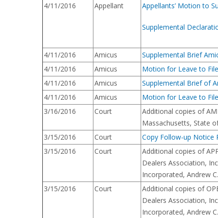
4/11/2016
Appellant
Appellants’ Motion to S
Supplemental Declarati
4/11/2016
Amicus
Supplemental Brief Amic
4/11/2016
Amicus
Motion for Leave to Fil
4/11/2016
Amicus
Supplemental Brief of Am
4/11/2016
Amicus
Motion for Leave to File
3/16/2016
Court
Additional copies of AMI
Massachusetts, State o
3/15/2016
Court
Copy Follow-up Notice R
3/15/2016
Court
Additional copies of AP
Dealers Association, In
Incorporated, Andrew C.
3/15/2016
Court
Additional copies of OP
Dealers Association, In
Incorporated, Andrew C.