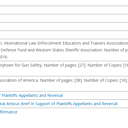
International Law Enforcement Educators and Trainers Association
efense Fund and Western States Sheriffs’ Association. Number of pa
2016.
town for Gun Safety. Number of pages: [27]. Number of Copies: [16
ciation of America. Number of pages: [38]. Number of Copies: [16].
 Plaintiffs-Appellants and Reversal
al Amicus Brief In Support of Plaintiffs-Appellants and Reversal
Affirmance