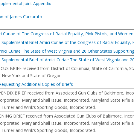
upplemental Joint Appendix
on of James Curcuruto
i Curiae of The Congress of Racial Equality, Pink Pistols, and Women
e Supplemental Brief Amici Curiae of the Congress of Racial Equality,
ici Curiae The State of West Virginia and 20 Other States Supporting 
 Supplemental Brief of Amici Curiae The State of West Virginia and 20
CUS BRIEF received from District of Columbia, State of California, Stat
f New York and State of Oregon.
equesting Additional Copies of Briefs
PENDIX BRIEF received from Associated Gun Clubs of Baltimore, Incor
corporated, Maryland Shall Issue, Incorporated, Maryland State Rifle 
 Turner and Wink’s Sporting Goods, Incorporated.
ENING BRIEF received from Associated Gun Clubs of Baltimore, Incorp
corporated, Maryland Shall Issue, Incorporated, Maryland State Rifle 
 Turner and Wink’s Sporting Goods, Incorporated.