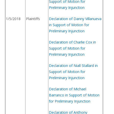
Support of Motion for
Preliminary Injunction
1/5/2018
Plaintiffs
Declaration of Danny Villanueva
in Support of Motion for
Preliminary Injunction
Declaration of Charlie Cox in
Support of Motion for
Preliminary Injunction
Declaration of Niall Stallard in
Support of Motion for
Preliminary Injunction
Declaration of Michael
Barranco in Support of Motion
for Preliminary Injunction
Declaration of Anthony