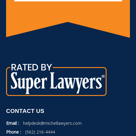
CONTACT US
Email :
helpdesk@michellawyers.com
Phone :
(562) 216-4444