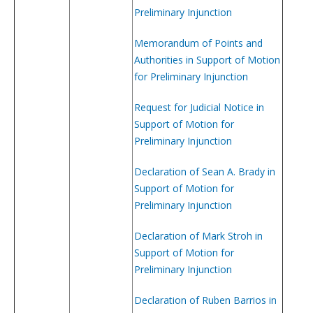
Preliminary Injunction
Memorandum of Points and
Authorities in Support of Motion
for Preliminary Injunction
Request for Judicial Notice in
Support of Motion for
Preliminary Injunction
Declaration of Sean A. Brady in
Support of Motion for
Preliminary Injunction
Declaration of Mark Stroh in
Support of Motion for
Preliminary Injunction
Declaration of Ruben Barrios in