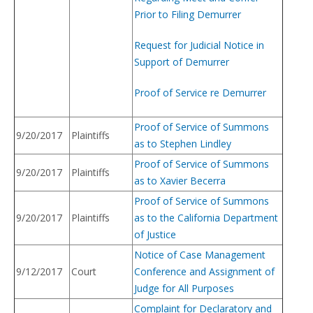
Prior to Filing Demurrer
Request for Judicial Notice in
Support of Demurrer
Proof of Service re Demurrer
Proof of Service of Summons
9/20/2017
Plaintiffs
as to Stephen Lindley
Proof of Service of Summons
9/20/2017
Plaintiffs
as to Xavier Becerra
Proof of Service of Summons
9/20/2017
Plaintiffs
as to the California Department
of Justice
Notice of Case Management
9/12/2017
Court
Conference and Assignment of
Judge for All Purposes
Complaint for Declaratory and