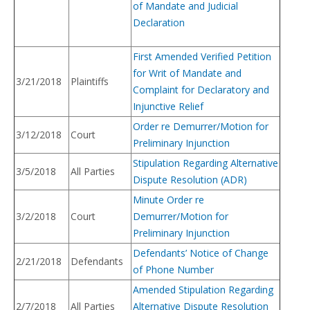
of Mandate and Judicial
Declaration
First Amended Verified Petition
for Writ of Mandate and
3/21/2018
Plaintiffs
Complaint for Declaratory and
Injunctive Relief
Order re Demurrer/Motion for
3/12/2018
Court
Preliminary Injunction
Stipulation Regarding Alternative
3/5/2018
All Parties
Dispute Resolution (ADR)
Minute Order re
3/2/2018
Court
Demurrer/Motion for
Preliminary Injunction
Defendants’ Notice of Change
2/21/2018
Defendants
of Phone Number
Amended Stipulation Regarding
2/7/2018
All Parties
Alternative Dispute Resolution