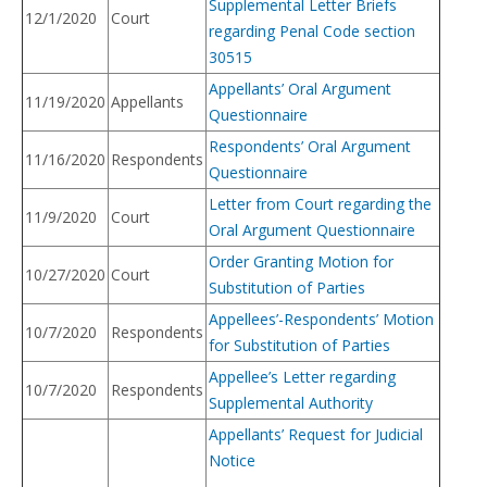
Supplemental Letter Briefs
12/1/2020
Court
regarding Penal Code section
30515
Appellants’ Oral Argument
11/19/2020
Appellants
Questionnaire
Respondents’ Oral Argument
11/16/2020
Respondents
Questionnaire
Letter from Court regarding the
11/9/2020
Court
Oral Argument Questionnaire
Order Granting Motion for
10/27/2020
Court
Substitution of Parties
Appellees’-Respondents’ Motion
10/7/2020
Respondents
for Substitution of Parties
Appellee’s Letter regarding
10/7/2020
Respondents
Supplemental Authority
Appellants’ Request for Judicial
Notice