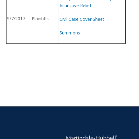
Injunctive Relief
9/7/2017
Plaintiffs
Civil Case Cover Sheet
Summons