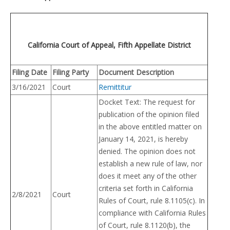
California Court of Appeal, Fifth Appellate District
Filing Date
Filing Party
Document Description
3/16/2021
Court
Remittitur
Docket Text: The request for
publication of the opinion filed
in the above entitled matter on
January 14, 2021, is hereby
denied. The opinion does not
establish a new rule of law, nor
does it meet any of the other
criteria set forth in California
2/8/2021
Court
Rules of Court, rule 8.1105(c). In
compliance with California Rules
of Court, rule 8.1120(b), the