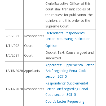
Clerk/Executive Officer of this
court shall transmit copies of
the request for publication, the
opinion, and this order to the
Supreme Court.
Defendants-Respondents’
2/3/2021
Respondents
Letter Requesting Publication
1/14/2021
Court
Opinion
Docket Text: Cause argued and
1/5/2021
Court
submitted.
Appellants’ Supplemental Letter
12/15/2020
Appellants
Brief regarding Penal Code
section 30515
Respondents’ Supplemental
12/14/2020
Respondents
Letter Brief regarding Penal
Code section 30515
Court’s Letter Requesting