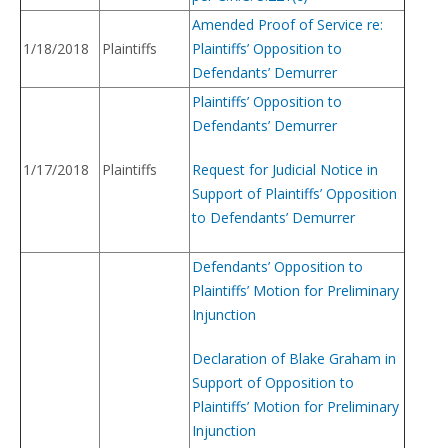
Amended Proof of Service re:
1/18/2018
Plaintiffs
Plaintiffs’ Opposition to
Defendants’ Demurrer
Plaintiffs’ Opposition to
Defendants’ Demurrer
1/17/2018
Plaintiffs
Request for Judicial Notice in
Support of Plaintiffs’ Opposition
to Defendants’ Demurrer
Defendants’ Opposition to
Plaintiffs’ Motion for Preliminary
Injunction
Declaration of Blake Graham in
Support of Opposition to
Plaintiffs’ Motion for Preliminary
Injunction