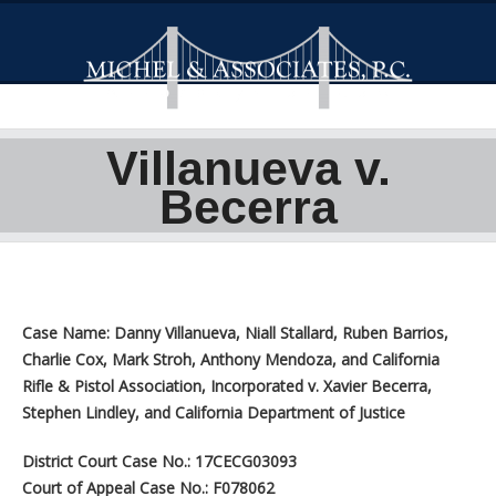
Villanueva v.
Becerra
Case Name: Danny Villanueva, Niall Stallard, Ruben Barrios,
Charlie Cox, Mark Stroh, Anthony Mendoza, and California
Rifle & Pistol Association, Incorporated v. Xavier Becerra,
Stephen Lindley, and California Department of Justice
District Court Case No.: 17CECG03093
Court of Appeal Case No.: F078062