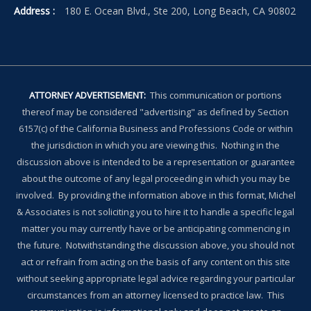
Address :
180 E. Ocean Blvd., Ste 200, Long Beach, CA 90802
ATTORNEY ADVERTISEMENT:
This communication or portions
thereof may be considered "advertising" as defined by Section
6157(c) of the California Business and Professions Code or within
the jurisdiction in which you are viewing this. Nothing in the
discussion above is intended to be a representation or guarantee
about the outcome of any legal proceeding in which you may be
involved. By providing the information above in this format, Michel
& Associates is not soliciting you to hire it to handle a specific legal
matter you may currently have or be anticipating commencing in
the future. Notwithstanding the discussion above, you should not
act or refrain from acting on the basis of any content on this site
without seeking appropriate legal advice regarding your particular
circumstances from an attorney licensed to practice law. This