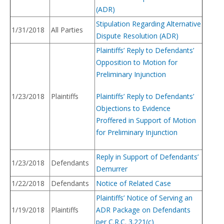
(ADR)
Stipulation Regarding Alternative
1/31/2018
All Parties
Dispute Resolution (ADR)
Plaintiffs’ Reply to Defendants’
Opposition to Motion for
Preliminary Injunction
1/23/2018
Plaintiffs
Plaintiffs’ Reply to Defendants’
Objections to Evidence
Proffered in Support of Motion
for Preliminary Injunction
Reply in Support of Defendants’
1/23/2018
Defendants
Demurrer
1/22/2018
Defendants
Notice of Related Case
Plaintiffs’ Notice of Serving an
1/19/2018
Plaintiffs
ADR Package on Defendants
per C.R.C. 3.221(c)