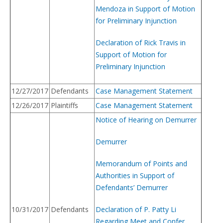
Mendoza in Support of Motion
for Preliminary Injunction
Declaration of Rick Travis in
Support of Motion for
Preliminary Injunction
12/27/2017
Defendants
Case Management Statement
12/26/2017
Plaintiffs
Case Management Statement
Notice of Hearing on Demurrer
Demurrer
Memorandum of Points and
Authorities in Support of
Defendants’ Demurrer
10/31/2017
Defendants
Declaration of P. Patty Li
Regarding Meet and Confer