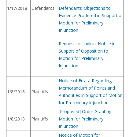
1/17/2018
Defendants
Defendants’ Objections to
Evidence Proffered in Support of
Motion for Preliminary
Injunction
Request for Judicial Notice in
Support of Opposition to
Motion for Preliminary
Injunction
Notice of Errata Regarding
Memorandum of Points and
1/8/2018
Plaintiffs
Authorities in Support of Motion
for Preliminary Injunction
[Proposed] Order Granting
1/8/2018
Plaintiffs
Motion for Preliminary
Injunction
Notice of Motion for