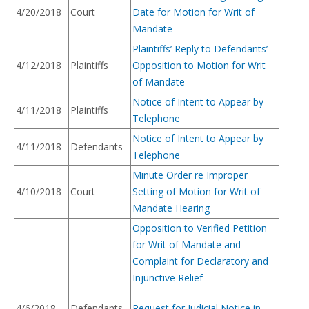
4/20/2018
Court
Date for Motion for Writ of
Mandate
Plaintiffs’ Reply to Defendants’
4/12/2018
Plaintiffs
Opposition to Motion for Writ
of Mandate
Notice of Intent to Appear by
4/11/2018
Plaintiffs
Telephone
Notice of Intent to Appear by
4/11/2018
Defendants
Telephone
Minute Order re Improper
4/10/2018
Court
Setting of Motion for Writ of
Mandate Hearing
Opposition to Verified Petition
for Writ of Mandate and
Complaint for Declaratory and
Injunctive Relief
4/6/2018
Defendants
Request for Judicial Notice in