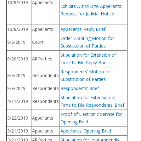
10/8/2019
Appellants
Exhibits A and B to Appellants’
Request for Judicial Notice
10/8/2019
Appellants
Appellants’ Reply Brief
Order Granting Motion for
9/5/2019
Court
Substitution of Parties
Stipulation for Extension of
8/20/2019
All Parties
Time to File Reply Brief
Respondents’ Motion for
8/9/2019
Respondents
Substitution of Parties
8/9/2019
Respondents
Respondents’ Brief
Stipulation for Extension of
4/11/2019
Respondents
Time to File Respondents’ Brief
Proof of Electronic Service for
3/22/2019
Appellants
Opening Brief
3/21/2019
Appellants
Appellants’ Opening Brief
3/21/2019
All Parties
Stipulation for Joint Appendix