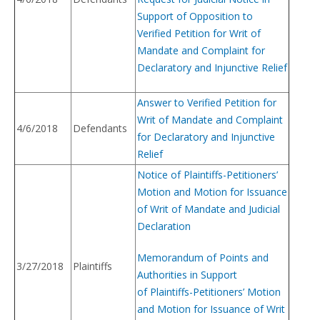
Support of Opposition to
Verified Petition for Writ of
Mandate and Complaint for
Declaratory and Injunctive Relief
Answer to Verified Petition for
Writ of Mandate and Complaint
4/6/2018
Defendants
for Declaratory and Injunctive
Relief
Notice of Plaintiffs-Petitioners’
Motion and Motion for Issuance
of Writ of Mandate and Judicial
Declaration
Memorandum of Points and
3/27/2018
Plaintiffs
Authorities in Support
of Plaintiffs-Petitioners’ Motion
and Motion for Issuance of Writ