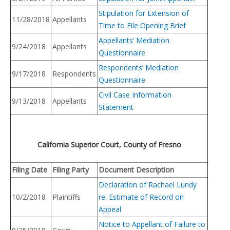
Stipulation for Extension of
11/28/2018
Appellants
Time to File Opening Brief
Appellants’ Mediation
9/24/2018
Appellants
Questionnaire
Respondents’ Mediation
9/17/2018
Respondents
Questionnaire
Civil Case Information
9/13/2018
Appellants
Statement
California Superior Court, County of Fresno
Filing Date
Filing Party
Document Description
Declaration of Rachael Lundy
10/2/2018
Plaintiffs
re: Estimate of Record on
Appeal
Notice to Appellant of Failure to