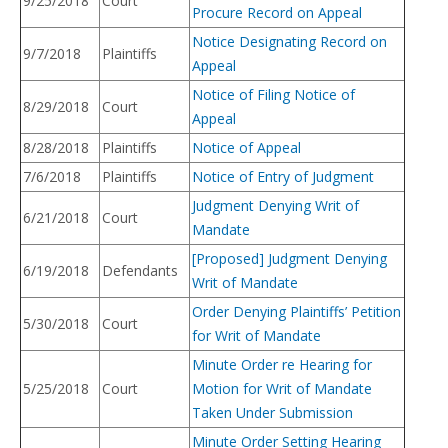
9/25/2018
Court
Procure Record on Appeal
Notice Designating Record on
9/7/2018
Plaintiffs
Appeal
Notice of Filing Notice of
8/29/2018
Court
Appeal
8/28/2018
Plaintiffs
Notice of Appeal
7/6/2018
Plaintiffs
Notice of Entry of Judgment
Judgment Denying Writ of
6/21/2018
Court
Mandate
[Proposed] Judgment Denying
6/19/2018
Defendants
Writ of Mandate
Order Denying Plaintiffs’ Petition
5/30/2018
Court
for Writ of Mandate
Minute Order re Hearing for
5/25/2018
Court
Motion for Writ of Mandate
Taken Under Submission
Minute Order Setting Hearing