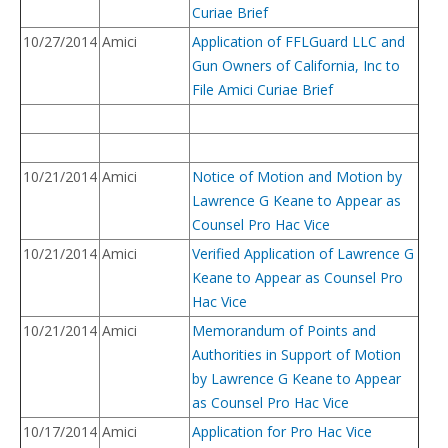
Curiae Brief
10/27/2014
Amici
Application of FFLGuard LLC and
Gun Owners of California, Inc to
File Amici Curiae Brief
10/21/2014
Amici
Notice of Motion and Motion by
Lawrence G Keane to Appear as
Counsel Pro Hac Vice
10/21/2014
Amici
Verified Application of Lawrence G
Keane to Appear as Counsel Pro
Hac Vice
10/21/2014
Amici
Memorandum of Points and
Authorities in Support of Motion
by Lawrence G Keane to Appear
as Counsel Pro Hac Vice
10/17/2014
Amici
Application for Pro Hac Vice