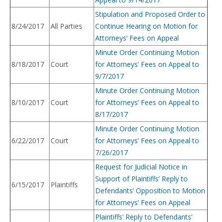
Stipulation and Proposed Order to
8/24/2017
All Parties
Continue Hearing on Motion for
Attorneys’ Fees on Appeal
Minute Order Continuing Motion
8/18/2017
Court
for Attorneys’ Fees on Appeal to
9/7/2017
Minute Order Continuing Motion
8/10/2017
Court
for Attorneys’ Fees on Appeal to
8/17/2017
Minute Order Continuing Motion
6/22/2017
Court
for Attorneys’ Fees on Appeal to
7/26/2017
Request for Judicial Notice in
Support of Plaintiffs’ Reply to
6/15/2017
Plaintiffs
Defendants’ Opposition to Motion
for Attorneys’ Fees on Appeal
Plaintiffs’ Reply to Defendants’