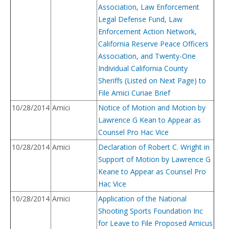
Association, Law Enforcement
Legal Defense Fund, Law
Enforcement Action Network,
California Reserve Peace Officers
Association, and Twenty-One
Individual California County
Sheriffs (Listed on Next Page) to
File Amici Curiae Brief
10/28/2014
Amici
Notice of Motion and Motion by
Lawrence G Kean to Appear as
Counsel Pro Hac Vice
10/28/2014
Amici
Declaration of Robert C. Wright in
Support of Motion by Lawrence G
Keane to Appear as Counsel Pro
Hac Vice
10/28/2014
Amici
Application of the National
Shooting Sports Foundation Inc
for Leave to File Proposed Amicus