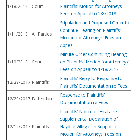
1/18/2018
Court
Plaintiffs’ Motion for Attorneys’
Fees on Appeal to 2/8/2018
Stipulation and Proposed Order to
Continue Hearing on Plaintiffs’
1/11/2018
All Parties
Motion for Attorneys’ Fees on
Appeal
Minute Order Continuing Hearing
1/10/2018
Court
on Plaintiffs’ Motion for Attorneys’
Fees on Appeal to 1/18/2018
Plaintiffs’ Reply to Response to
12/28/2017
Plaintiffs
Plaintiffs’ Documentation re Fees
Response to Plaintiffs’
12/20/2017
Defendants
Documentation re Fees
Plaintiffs’ Notice of Errata re
Supplemental Declaration of
12/12/2017
Plaintiffs
Haydee Villegas in Support of
Motion for Attorneys’ Fees on