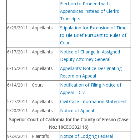
Election to Prodeed with
Appendices Instead of Clerk’s
Transripts
6/23/2011
Appellants
Stipulation for Extension of Time
to File Brief Pursuant to Rules of
Court
6/17/2011
Appellants
Notice of Change In Assigned
Deputy Attorney General
6/15/2011
Appellants
Appellants’ Notice Designating
Record on Appeal
6/14/2011
Court
Notification of Filing Notice of
Appeal – Civil
5/27/2011
Appellants
Civil Case Information Statement
5/20/2011
Appellants
Notice of Appeal
Superior Court of California for the County of Fresno (Case
No.: 10CECG02116)
8/24/2011
Plaintiffs
Notice of Lodging Federal