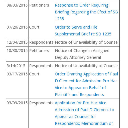
08/03/2016
Petitioners
Response to Order Requiring
Briefing Regarding the Efect of SB
1235
07/20/2016
Court
Order to Serve and File
Supplemental Brief re SB 1235
12/04/2015
Respondents
Notice of Unavailability of Counsel
10/30/2015
Petitioners
Notice of Change in Assigned
Deputy Attorney General
5/14/2015
Respondents
Notice of Unavailability of Counsel
03/17/2015
Court
Order Granting Application of Paul
D Clement for Admission Pro Hac
Vice to Appear on Behalf of
Plaintiffs and Respondents
03/09/2015
Respondents
Application for Pro Hac Vice
Admission of Paul D Clement to
Appear as Counsel for
Respondents; Memorandum of