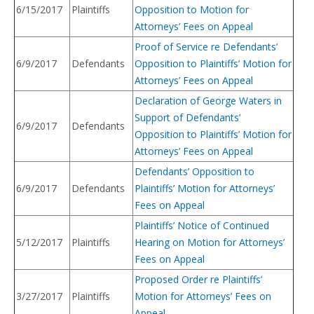
6/15/2017
Plaintiffs
Opposition to Motion for
Attorneys’ Fees on Appeal
Proof of Service re Defendants’
6/9/2017
Defendants
Opposition to Plaintiffs’ Motion for
Attorneys’ Fees on Appeal
Declaration of George Waters in
Support of Defendants’
6/9/2017
Defendants
Opposition to Plaintiffs’ Motion for
Attorneys’ Fees on Appeal
Defendants’ Opposition to
6/9/2017
Defendants
Plaintiffs’ Motion for Attorneys’
Fees on Appeal
Plaintiffs’ Notice of Continued
5/12/2017
Plaintiffs
Hearing on Motion for Attorneys’
Fees on Appeal
Proposed Order re Plaintiffs’
3/27/2017
Plaintiffs
Motion for Attorneys’ Fees on
Appeal