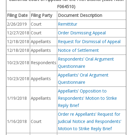
F064510)
Filing Date
Filing Party
Docume
nt Description
2/26/2019
Court
Remittitur
12/27/2018
Court
Order Dismissing Appeal
12/18/2018
Appellants
Request for Dismissal of Appeal
12/18/2018
Appellants
Notice of Settlement
Respondents’ Oral Argument
10/23/2018
Respondents
Questionnaire
Appellants’ Oral Argument
10/23/2018
Appellants
Questionnaire
Appellants’ Opposition to
1/19/2018
Appellants
Respondents’ Motion to Strike
Reply Brief
Order re Appellants’ Request for
1/16/2018
Court
Judicial Notice and Respondents’
Motion to Strike Reply Brief