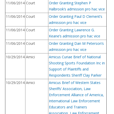
11/06/2014
Court
Order Granting Stephen P
Halbrook’s admission pro hac vice
11/06/2014
Court
Order Granting Paul D Clement’s
admission pro hac vice
11/06/2014
Court
Order Granting Lawrence G.
Keane’s admission pro hac vice
11/06/2014
Court
Order Granting Dan M Peterson’s
admission pro hac vice
10/29/2014
Amici
Amicus Curiae Brief of National
Shooting Sports Foundation Inc in
Support of Plaintiffs and
Respondents Sheriff Clay Parker
10/29/2014
Amici
Amicus Brief of Western States
Sheriffs’ Association, Law
Enforcement Alliance of America,
International Law Enforcement
Educators and Trainers
Association, Law Enforcement