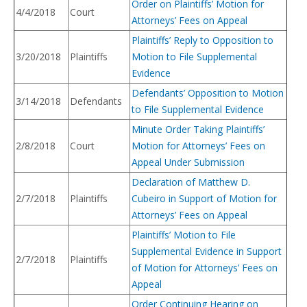
Order on Plaintiffs’ Motion for
4/4/2018
Court
Attorneys’ Fees on Appeal
Plaintiffs’ Reply to Opposition to
3/20/2018
Plaintiffs
Motion to File Supplemental
Evidence
Defendants’ Opposition to Motion
3/14/2018
Defendants
to File Supplemental Evidence
Minute Order Taking Plaintiffs’
2/8/2018
Court
Motion for Attorneys’ Fees on
Appeal Under Submission
Declaration of Matthew D.
2/7/2018
Plaintiffs
Cubeiro in Support of Motion for
Attorneys’ Fees on Appeal
Plaintiffs’ Motion to File
Supplemental Evidence in Support
2/7/2018
Plaintiffs
of Motion for Attorneys’ Fees on
Appeal
Order Continuing Hearing on