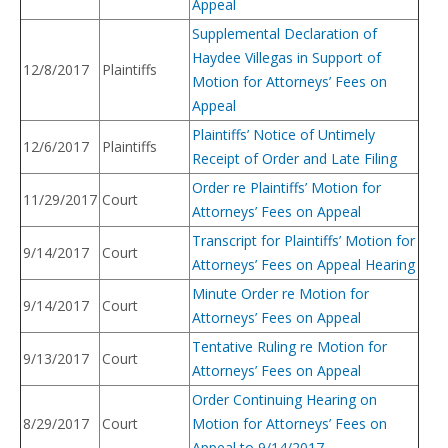
Appeal
Supplemental Declaration of
Haydee Villegas in Support of
12/8/2017
Plaintiffs
Motion for Attorneys’ Fees on
Appeal
Plaintiffs’ Notice of Untimely
12/6/2017
Plaintiffs
Receipt of Order and Late Filing
Order re Plaintiffs’ Motion for
11/29/2017
Court
Attorneys’ Fees on Appeal
Transcript for Plaintiffs’ Motion for
9/14/2017
Court
Attorneys’ Fees on Appeal Hearing
Minute Order re Motion for
9/14/2017
Court
Attorneys’ Fees on Appeal
Tentative Ruling re Motion for
9/13/2017
Court
Attorneys’ Fees on Appeal
Order Continuing Hearing on
8/29/2017
Court
Motion for Attorneys’ Fees on
Appeal to 9/14/2017