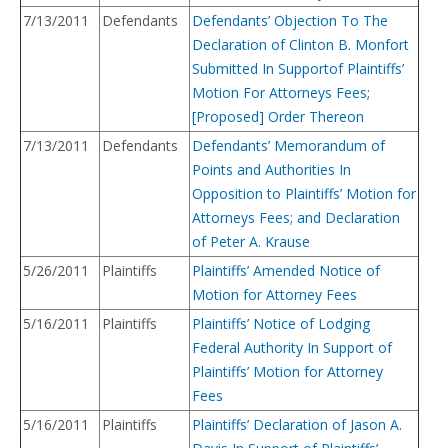
7/13/2011
Defendants
Defendants’ Objection To The
Declaration of Clinton B. Monfort
Submitted In Supportof Plaintiffs’
Motion For Attorneys Fees;
[Proposed] Order Thereon
7/13/2011
Defendants
Defendants’ Memorandum of
Points and Authorities In
Opposition to Plaintiffs’ Motion for
Attorneys Fees; and Declaration
of Peter A. Krause
5/26/2011
Plaintiffs
Plaintiffs’ Amended Notice of
Motion for Attorney Fees
5/16/2011
Plaintiffs
Plaintiffs’ Notice of Lodging
Federal Authority In Support of
Plaintiffs’ Motion for Attorney
Fees
5/16/2011
Plaintiffs
Plaintiffs’ Declaration of Jason A.