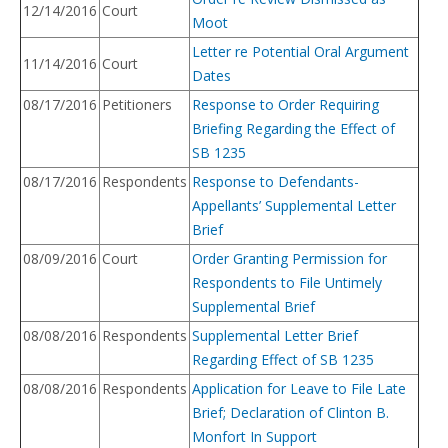
12/14/2016
Court
Moot
Letter re Potential Oral Argument
11/14/2016
Court
Dates
08/17/2016
Petitioners
Response to Order Requiring
Briefing Regarding the Effect of
SB 1235
08/17/2016
Respondents
Response to Defendants-
Appellants’ Supplemental Letter
Brief
08/09/2016
Court
Order Granting Permission for
Respondents to File Untimely
Supplemental Brief
08/08/2016
Respondents
Supplemental Letter Brief
Regarding Effect of SB 1235
08/08/2016
Respondents
Application for Leave to File Late
Brief; Declaration of Clinton B.
Monfort In Support