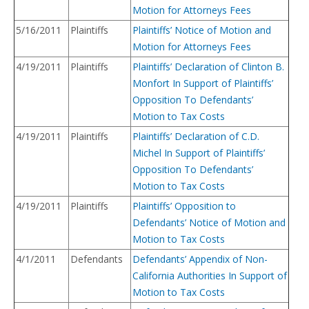
Motion for Attorneys Fees
5/16/2011
Plaintiffs
Plaintiffs’ Notice of Motion and
Motion for Attorneys Fees
4/19/2011
Plaintiffs
Plaintiffs’ Declaration of Clinton B.
Monfort In Support of Plaintiffs’
Opposition To Defendants’
Motion to Tax Costs
4/19/2011
Plaintiffs
Plaintiffs’ Declaration of C.D.
Michel In Support of Plaintiffs’
Opposition To Defendants’
Motion to Tax Costs
4/19/2011
Plaintiffs
Plaintiffs’ Opposition to
Defendants’ Notice of Motion and
Motion to Tax Costs
4/1/2011
Defendants
Defendants’ Appendix of Non-
California Authorities In Support of
Motion to Tax Costs