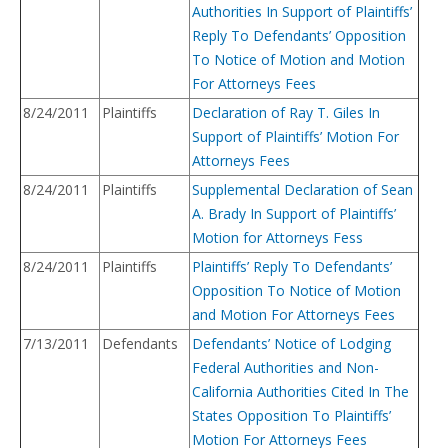
Authorities In Support of Plaintiffs’
Reply To Defendants’ Opposition
To Notice of Motion and Motion
For Attorneys Fees
8/24/2011
Plaintiffs
Declaration of Ray T. Giles In
Support of Plaintiffs’ Motion For
Attorneys Fees
8/24/2011
Plaintiffs
Supplemental Declaration of Sean
A. Brady In Support of Plaintiffs’
Motion for Attorneys Fess
8/24/2011
Plaintiffs
Plaintiffs’ Reply To Defendants’
Opposition To Notice of Motion
and Motion For Attorneys Fees
7/13/2011
Defendants
Defendants’ Notice of Lodging
Federal Authorities and Non-
California Authorities Cited In The
States Opposition To Plaintiffs’
Motion For Attorneys Fees