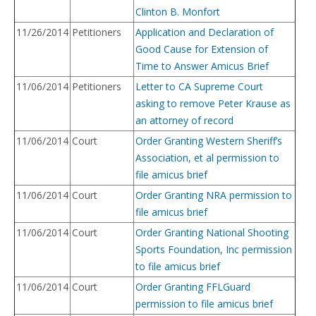
Clinton B. Monfort
11/26/2014
Petitioners
Application and Declaration of
Good Cause for Extension of
Time to Answer Amicus Brief
11/06/2014
Petitioners
Letter to CA Supreme Court
asking to remove Peter Krause as
an attorney of record
11/06/2014
Court
Order Granting Western Sheriff’s
Association, et al permission to
file amicus brief
11/06/2014
Court
Order Granting NRA permission to
file amicus brief
11/06/2014
Court
Order Granting National Shooting
Sports Foundation, Inc permission
to file amicus brief
11/06/2014
Court
Order Granting FFLGuard
permission to file amicus brief