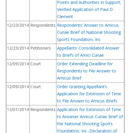
Points and Authorities in Support;
Verified Application of Paul D
Clement
12/23/2014
Respondents
Respondents’ Answer to Amicus
Curiae Brief of National Shooting
Sports Foundation, Inc
12/23/2014
Petitioners
Appellants’ Consolidated Answer
to Briefs of Amici Curiae
12/09/2014
Court
Order Extending Deadline for
Respondents to File Answer to
Amicus Brief
12/09/2014
Court
Order Granting Appellant’s
Application for Extension of Time
to File Answer to Amicus Briefs
12/01/2014
Respondents
Application for Extension of Time
to Answser Amicus Curiae Brief of
the National Shooting Sports
Foundation, Inc.-Declaration of