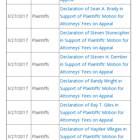
Declaration of Sean A. Brady in
3/27/2017
Plaintiffs
Support of Plaintiffs’ Motion for
Attorneys’ Fees on Appeal
Declaration of Steven Stonecipher
3/27/2017
Plaintiffs
in Support of Plaintiffs’ Motion for
Attorneys’ Fees on Appeal
Declaration of Steven H. Dember
3/27/2017
Plaintiffs
in Support of Plaintiffs’ Motion for
Attorneys’ Fees on Appeal
Declaration of Randy Wright in
3/27/2017
Plaintiffs
Support of Plaintiffs’ Motion for
Attorneys’ Fees on Appeal
Declaration of Ray T. Giles in
3/27/2017
Plaintiffs
Support of Plaintiffs’ Motion for
Attorneys’ Fees on Appeal
Declaration of Haydee Villegas in
3/27/2017
Plaintiffs
Support of Plaintiffs’ Motion for