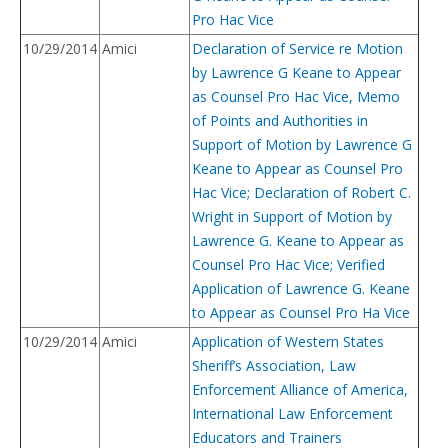
Pro Hac Vice
10/29/2014
Amici
Declaration of Service re Motion
by Lawrence G Keane to Appear
as Counsel Pro Hac Vice, Memo
of Points and Authorities in
Support of Motion by Lawrence G
Keane to Appear as Counsel Pro
Hac Vice; Declaration of Robert C.
Wright in Support of Motion by
Lawrence G. Keane to Appear as
Counsel Pro Hac Vice; Verified
Application of Lawrence G. Keane
to Appear as Counsel Pro Ha Vice
10/29/2014
Amici
Application of Western States
Sheriff’s Association, Law
Enforcement Alliance of America,
International Law Enforcement
Educators and Trainers