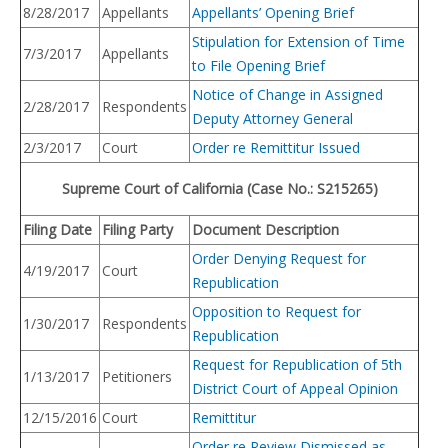
8/28/2017
Appellants
Appellants’ Opening Brief
Stipulation for Extension of Time
7/3/2017
Appellants
to File Opening Brief
Notice of Change in Assigned
2/28/2017
Respondents
Deputy Attorney General
2/3/2017
Court
Order re Remittitur Issued
Supreme Court of California (Case No.: S215265)
Filing Date
Filing Party
Docume
nt Description
Order Denying Request for
4/19/2017
Court
Republication
Opposition to Request for
1/30/2017
Respondents
Republication
Request for Republication of 5th
1/13/2017
Petitioners
District Court of Appeal Opinion
12/15/2016
Court
Remittitur
Order re Review Dismissed as