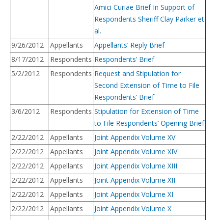
Amici Curiae Brief In Support of
Respondents Sheriff Clay Parker et
al.
9/26/2012
Appellants
Appellants’ Reply Brief
8/17/2012
Respondents
Respondents’ Brief
5/2/2012
Respondents
Request and Stipulation for
Second Extension of Time to File
Respondents’ Brief
3/6/2012
Respondents
Stipulation for Extension of Time
to File Respondents’ Opening Brief
2/22/2012
Appellants
Joint Appendix Volume XV
2/22/2012
Appellants
Joint Appendix Volume XIV
2/22/2012
Appellants
Joint Appendix Volume XIII
2/22/2012
Appellants
Joint Appendix Volume XII
2/22/2012
Appellants
Joint Appendix Volume XI
2/22/2012
Appellants
Joint Appendix Volume X