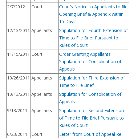
2/7/2012
Court
Court’s Notice to Appellants to file
Opening Brief & Appendix within
15 Days
12/13/2011
Appellants
Stipulation for Fourth Extension of
Time to File Brief Pursuant to
Rules of Court
11/15/2011
Court
Order Granting Appellants’
Stipulation for Consolidation of
Appeals
10/26/2011
Appellants
Stipulation for Third
Exten
sion
of
Time to File Brief
10/13/2011
Appellants
Stipulation for Consolidation of
Appeals
9/13/2011
Appellants
Stipulation for Second Extension
of Time to File Brief Pursuant to
Rules of Court
6/23/2011
Court
Letter from Court of Appeal Re