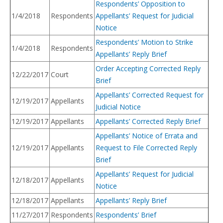
Respondents’ Opposition to
1/4/2018
Respondents
Appellants’ Request for Judicial
Notice
Respondents’ Motion to Strike
1/4/2018
Respondents
Appellants’ Reply Brief
Order Accepting Corrected Reply
12/22/2017
Court
Brief
Appellants’ Corrected Request for
12/19/2017
Appellants
Judicial Notice
12/19/2017
Appellants
Appellants’ Corrected Reply Brief
Appellants’ Notice of Errata and
12/19/2017
Appellants
Request to File Corrected Reply
Brief
Appellants’ Request for Judicial
12/18/2017
Appellants
Notice
12/18/2017
Appellants
Appellants’ Reply Brief
11/27/2017
Respondents
Respondents’ Brief