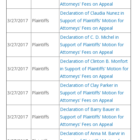
Attorneys’ Fees on Appeal
Declaration of Claudia Nunez in
3/27/2017
Plaintiffs
Support of Plaintiffs’ Motion for
Attorneys’ Fees on Appeal
Declaration of C. D. Michel in
3/27/2017
Plaintiffs
Support of Plaintiffs’ Motion for
Attorneys’ Fees on Appeal
Declaration of Clinton B. Monfort
3/27/2017
Plaintiffs
in Support of Plaintiffs’ Motion for
Attorneys’ Fees on Appeal
Declaration of Clay Parker in
3/27/2017
Plaintiffs
Support of Plaintiffs’ Motion for
Attorneys’ Fees on Appeal
Declaration of Barry Bauer in
3/27/2017
Plaintiffs
Support of Plaintiffs’ Motion for
Attorneys’ Fees on Appeal
Declaration of Anna M. Barvir in