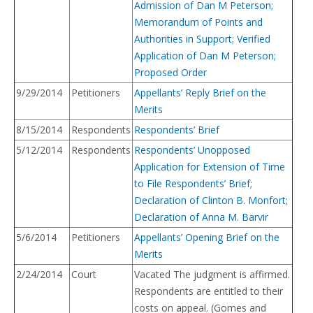
Admission of Dan M Peterson;
Memorandum of Points and
Authorities in Support; Verified
Application of Dan M Peterson;
Proposed Order
9/29/2014
Petitioners
Appellants’ Reply Brief on the
Merits
8/15/2014
Respondents
Respondents’ Brief
5/12/2014
Respondents
Respondents’ Unopposed
Application for Extension of Time
to File Respondents’ Brief;
Declaration of Clinton B. Monfort;
Declaration of Anna M. Barvir
5/6/2014
Petitioners
Appellants’ Opening Brief on the
Merits
2/24/2014
Court
Vacated The judgment is affirmed.
Respondents are entitled to their
costs on appeal. (Gomes and