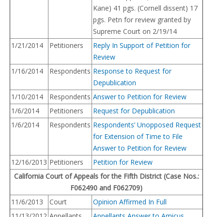
Kane) 41 pgs. (Cornell dissent) 17
pgs. Petn for review granted by
Supreme Court on 2/19/14
1/21/2014
Petitioners
Reply In Support of Petition for
Review
1/16/2014
Respondents
Response to Request for
Depublication
1/10/2014
Respondents
Answer to Petition for Review
1/6/2014
Petitioners
Request for Depublication
1/6/2014
Respondents
Respondents’ Unopposed Request
for Extension of Time to File
Answer to Petition for Review
12/16/2013
Petitioners
Petition for Review
California Court of Appeals for the Fifth District (Case Nos.:
F062490 and F062709)
11/6/2013
Court
Opinion Affirmed In Full
11/13/2012
Appellants
Appellants Answer to Amicus