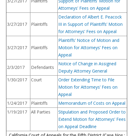
3/27/2017
Plaintiffs
Support of Plaintiffs’ Motion for
Attorneys’ Fees on Appeal
Declaration of Albert E. Peacock
3/27/2017
Plaintiffs
III in Support of Plaintiffs’ Motion
for Attorneys’ Fees on Appeal
Plaintiffs’ Notice of Motion and
3/27/2017
Plaintiffs
Motion for Attorneys’ Fees on
Appeal
Notice of Change in Assigned
2/3/2017
Defendants
Deputy Attorney General
1/30/2017
Court
Order Extending Time to File
Motion for Attorneys’ Fees on
Appeal
1/24/2017
Plaintiffs
Memorandum of Costs on Appeal
1/19/2017
All Parties
Stipulation and Proposed Order to
Extend Motion for Attorneys’ Fees
on Appeal Deadline
California Court of Appeals for the Fifth District (Case Nos.: