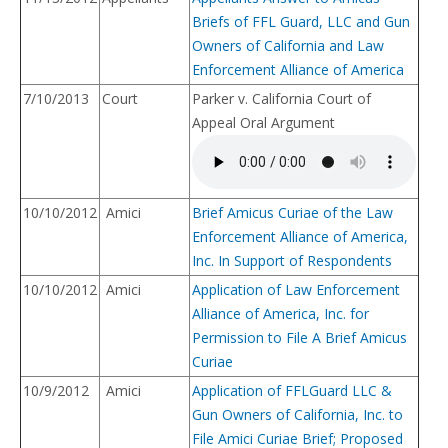
Briefs of FFL Guard, LLC and Gun
Owners of California and Law
Enforcement Alliance of America
7/10/2013
Court
Parker v. California Court of
Appeal Oral Argument
10/10/2012
Amici
Brief Amicus Curiae of the Law
Enforcement Alliance of America,
Inc. In Support of Respondents
10/10/2012
Amici
Application of Law Enforcement
Alliance of America, Inc. for
Permission to File A Brief Amicus
Curiae
10/9/2012
Amici
Application of FFLGuard LLC &
Gun Owners of California, Inc. to
File Amici Curiae Brief; Proposed