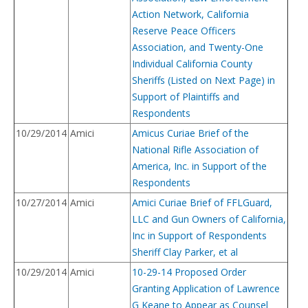
Action Network, California
Reserve Peace Officers
Association, and Twenty-One
Individual California County
Sheriffs (Listed on Next Page) in
Support of Plaintiffs and
Respondents
10/29/2014
Amici
Amicus Curiae Brief of the
National Rifle Association of
America, Inc. in Support of the
Respondents
10/27/2014
Amici
Amici Curiae Brief of FFLGuard,
LLC and Gun Owners of California,
Inc in Support of Respondents
Sheriff Clay Parker, et al
10/29/2014
Amici
10-29-14 Proposed Order
Granting Application of Lawrence
G Keane to Appear as Counsel