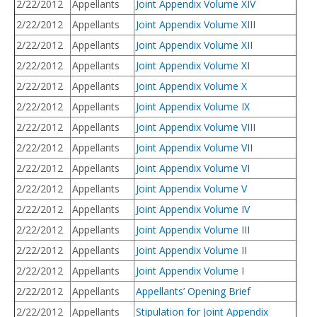
2/22/2012
Appellants
Joint Appendix Volume XIV
2/22/2012
Appellants
Joint Appendix Volume XIII
2/22/2012
Appellants
Joint Appendix Volume XII
2/22/2012
Appellants
Joint Appendix Volume XI
2/22/2012
Appellants
Joint Appendix Volume X
2/22/2012
Appellants
Joint Appendix Volume IX
2/22/2012
Appellants
Joint Appendix Volume VIII
2/22/2012
Appellants
Joint Appendix Volume VII
2/22/2012
Appellants
Joint Appendix Volume VI
2/22/2012
Appellants
Joint Appendix Volume V
2/22/2012
Appellants
Joint Appendix Volume IV
2/22/2012
Appellants
Joint Appendix Volume III
2/22/2012
Appellants
Joint Appendix Volume II
2/22/2012
Appellants
Joint Appendix Volume I
2/22/2012
Appellants
Appellants’ Opening Brief
2/22/2012
Appellants
Stipulation for Joint Appendix