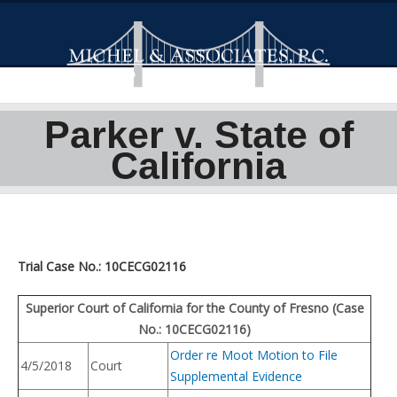
Parker v. State of
California
Trial Case No.: 10CECG02116
Superior Court of California for the County of Fresno (Case
No.: 10CECG02116)
Order re Moot Motion to File
4/5/2018
Court
Supplemental Evidence