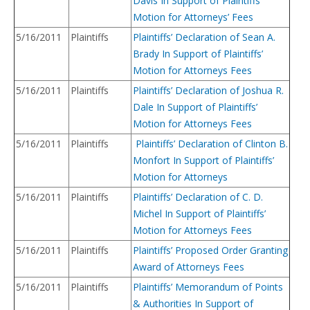
Davis In Support of Plaintiffs’
Motion for Attorneys’ Fees
5/16/2011
Plaintiffs
Plaintiffs’ Declaration of Sean A.
Brady In Support of Plaintiffs’
Motion for Attorneys Fees
5/16/2011
Plaintiffs
Plaintiffs’ Declaration of Joshua R.
Dale In Support of Plaintiffs’
Motion for Attorneys Fees
5/16/2011
Plaintiffs
Plaintiffs’ Declaration of Clinton B.
Monfort In Support of Plaintiffs’
Motion for Attorneys
5/16/2011
Plaintiffs
Plaintiffs’ Declaration of C. D.
Michel In Support of Plaintiffs’
Motion for Attorneys Fees
5/16/2011
Plaintiffs
Plaintiffs’ Proposed Order Granting
Award of Attorneys Fees
5/16/2011
Plaintiffs
Plaintiffs’ Memorandum of Points
& Authorities In Support of